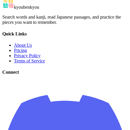
kyoubenkyou
Search words and kanji, read Japanese passages, and practice the
pieces you want to remember.
Quick Links
About Us
Pricing
Privacy Policy
Terms of Service
Connect