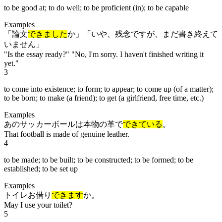
to be good at; to do well; to be proficient (in); to be capable
Examples
「論文
できました
か」「いや、残念ですが、まだ書き終えて
いません」
"Is the essay ready?" "No, I'm sorry. I haven't finished writing it
yet."
3
to come into existence; to form; to appear; to come up (of a matter);
to be born; to make (a friend); to get (a girlfriend, free time, etc.)
Examples
あのサッカーボールは本物の革で
できている
。
That football is made of genuine leather.
4
to be made; to be built; to be constructed; to be formed; to be
established; to be set up
Examples
トイレお借り
できます
か。
May I use your toilet?
5