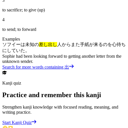
3
to sacrifice; to give (up)
4
to send; to forward
Examples
ソフイーは未知の
差し出し
人からまた手紙が来るのを心待ち
にしていた。
Sophie had been looking forward to getting another letter from the
unknown sender.
Search for more words containing
出
Kanji quiz
Practice and remember this kanji
Strengthen kanji knowledge with focused reading, meaning, and
writing practice.
Start Kanji Quiz