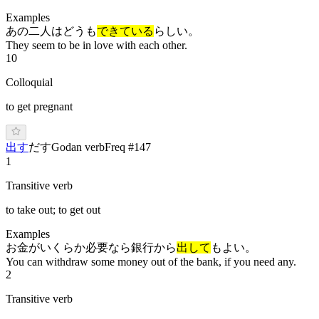
Examples
あの二人はどうも
できている
らしい。
They seem to be in love with each other.
10
Colloquial
to get pregnant
出す
だ
す
Godan verb
Freq #
147
1
Transitive verb
to take out; to get out
Examples
お金がいくらか必要なら銀行から
出して
もよい。
You can withdraw some money out of the bank, if you need any.
2
Transitive verb