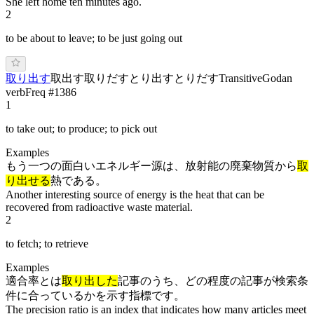
She left home ten minutes ago.
2
to be about to leave; to be just going out
取り出す
取出す
取りだす
とり出す
と
りだ
す
Transitive
Godan
verb
Freq #
1386
1
to take out; to produce; to pick out
Examples
もう一つの面白いエネルギー源は、放射能の廃棄物質から
取
り出せる
熱である。
Another interesting source of energy is the heat that can be
recovered from radioactive waste material.
2
to fetch; to retrieve
Examples
適合率とは
取り出した
記事のうち、どの程度の記事が検索条
件に合っているかを示す指標です。
The precision ratio is an index that indicates how many articles meet