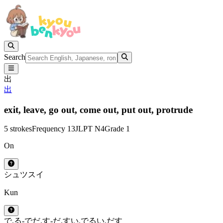
Search
出
出
exit,
leave,
go out,
come out,
put out,
protrude
5 strokes
Frequency 13
JLPT N4
Grade 1
On
シュツ
スイ
Kun
で.る
-で
だ.す
-だ.す
い.でる
い.だす