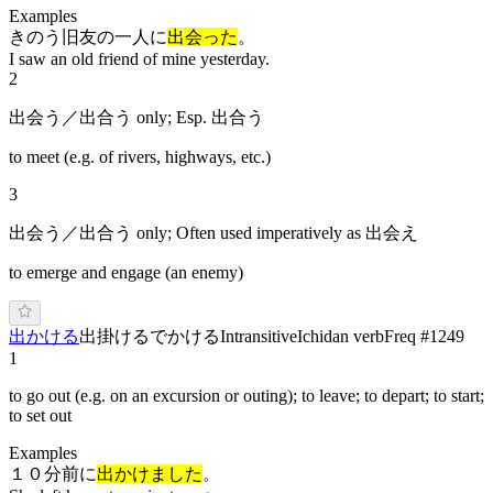
Examples
きのう旧友の一人に
出会った
。
I saw an old friend of mine yesterday.
2
出会う／出合う only; Esp. 出合う
to meet (e.g. of rivers, highways, etc.)
3
出会う／出合う only; Often used imperatively as 出会え
to emerge and engage (an enemy)
出かける
出掛ける
で
かける
Intransitive
Ichidan verb
Freq #
1249
1
to go out (e.g. on an excursion or outing); to leave; to depart; to start;
to set out
Examples
１０分前に
出かけました
。