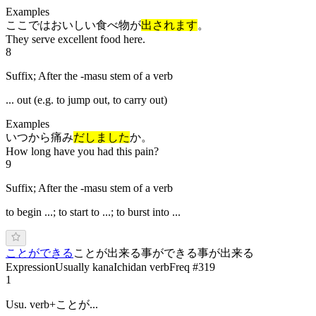
Examples
ここではおいしい食べ物が
出されます
。
They serve excellent food here.
8
Suffix; After the -masu stem of a verb
... out (e.g. to jump out, to carry out)
Examples
いつから痛み
だしました
か。
How long have you had this pain?
9
Suffix; After the -masu stem of a verb
to begin ...; to start to ...; to burst into ...
ことができる
ことが出来る
事ができる
事が出来る
Expression
Usually kana
Ichidan verb
Freq #
319
1
Usu. verb+ことが...