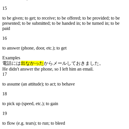
15
to be given; to get; to receive; to be offered; to be provided; to be
presented; to be submitted; to be handed in; to be turned in; to be
paid
16
to answer (phone, door, etc.); to get
Examples
電話には
出なかった
からメールしておきました。
He didn't answer the phone, so I left him an email.
17
to assume (an attitude); to act; to behave
18
to pick up (speed, etc.); to gain
19
to flow (e.g. tears); to run; to bleed