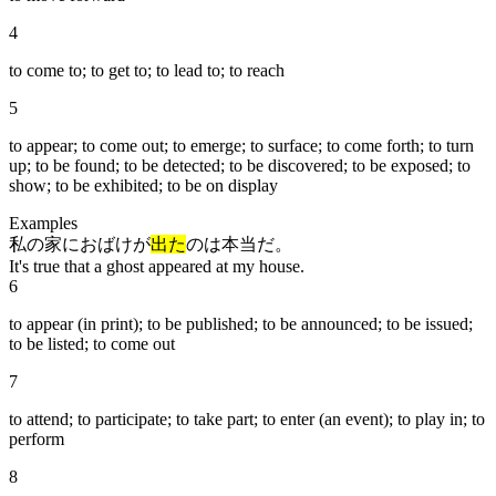
4
to come to; to get to; to lead to; to reach
5
to appear; to come out; to emerge; to surface; to come forth; to turn
up; to be found; to be detected; to be discovered; to be exposed; to
show; to be exhibited; to be on display
Examples
私の家におばけが
出た
のは本当だ。
It's true that a ghost appeared at my house.
6
to appear (in print); to be published; to be announced; to be issued;
to be listed; to come out
7
to attend; to participate; to take part; to enter (an event); to play in; to
perform
8