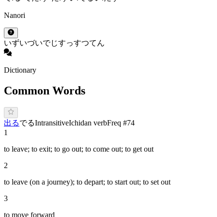
Nanori
いず
いづ
いで
じ
すっ
すつ
てん
Dictionary
Common Words
出る
で
る
Intransitive
Ichidan verb
Freq #
74
1
to leave; to exit; to go out; to come out; to get out
2
to leave (on a journey); to depart; to start out; to set out
3
to move forward