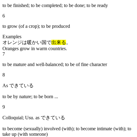
to be finished; to be completed; to be done; to be ready
6
to grow (of a crop); to be produced
Examples
オレンジは暖かい国で
出来る
。
Oranges grow in warm countries.
7
to be mature and well-balanced; to be of fine character
8
As できている
to be by nature; to be born ...
9
Colloquial; Usu. as できている
to become (sexually) involved (with); to become intimate (with); to
take up (with someone)