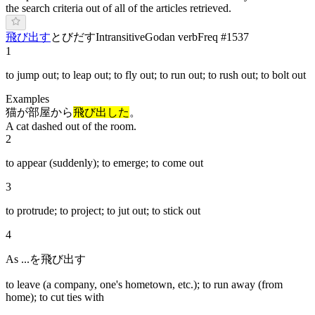
the search criteria out of all of the articles retrieved.
飛び出す
と
びだ
す
Intransitive
Godan verb
Freq #
1537
1
to jump out; to leap out; to fly out; to run out; to rush out; to bolt out
Examples
猫が部屋から
飛び出した
。
A cat dashed out of the room.
2
to appear (suddenly); to emerge; to come out
3
to protrude; to project; to jut out; to stick out
4
As ...を飛び出す
to leave (a company, one's hometown, etc.); to run away (from
home); to cut ties with