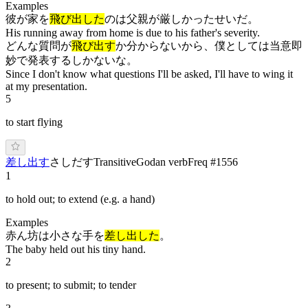
Examples
彼が家を
飛び出した
のは父親が厳しかったせいだ。
His running away from home is due to his father's severity.
どんな質問が
飛び出す
か分からないから、僕としては当意即
妙で発表するしかないな。
Since I don't know what questions I'll be asked, I'll have to wing it
at my presentation.
5
to start flying
差し出す
さ
しだ
す
Transitive
Godan verb
Freq #
1556
1
to hold out; to extend (e.g. a hand)
Examples
赤ん坊は小さな手を
差し出した
。
The baby held out his tiny hand.
2
to present; to submit; to tender