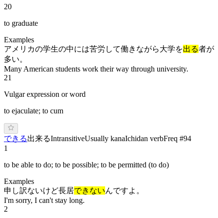
20
to graduate
Examples
アメリカの学生の中には苦労して働きながら大学を
出る
者が
多い。
Many American students work their way through university.
21
Vulgar expression or word
to ejaculate; to cum
で
き
る
出来る
Intransitive
Usually kana
Ichidan verb
Freq #
94
1
to be able to do; to be possible; to be permitted (to do)
Examples
申し訳ないけど長居
できない
んですよ。
I'm sorry, I can't stay long.
2