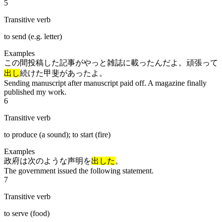
5
Transitive verb
to send (e.g. letter)
Examples
この間投稿した記事がやっと雑誌に載ったんだよ。頑張って
出し
続けた甲斐があったよ。
Sending manuscript after manuscript paid off. A magazine finally
published my work.
6
Transitive verb
to produce (a sound); to start (fire)
Examples
政府は次のような声明を
出した
。
The government issued the following statement.
7
Transitive verb
to serve (food)