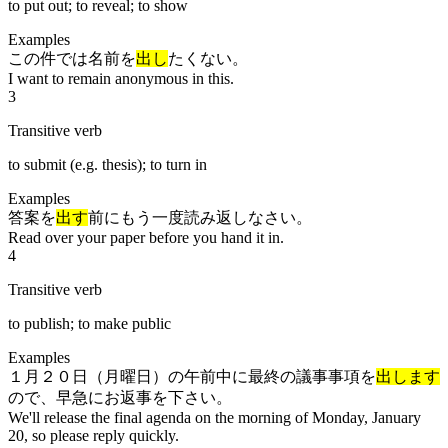
to put out; to reveal; to show
Examples
この件では名前を
出し
たくない。
I want to remain anonymous in this.
3
Transitive verb
to submit (e.g. thesis); to turn in
Examples
答案を
出す
前にもう一度読み返しなさい。
Read over your paper before you hand it in.
4
Transitive verb
to publish; to make public
Examples
１月２０日（月曜日）の午前中に最終の議事事項を
出します
ので、早急にお返事を下さい。
We'll release the final agenda on the morning of Monday, January
20, so please reply quickly.