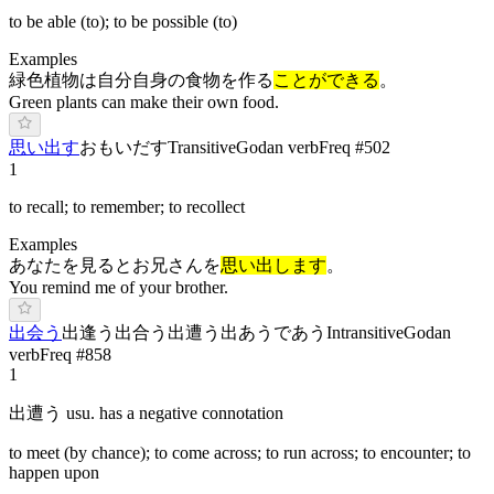
to be able (to); to be possible (to)
Examples
緑色植物は自分自身の食物を作る
ことができる
。
Green plants can make their own food.
思い出す
お
もいだ
す
Transitive
Godan verb
Freq #
502
1
to recall; to remember; to recollect
Examples
あなたを見るとお兄さんを
思い出します
。
You remind me of your brother.
出会う
出逢う
出合う
出遭う
出あう
で
あ
う
Intransitive
Godan
verb
Freq #
858
1
出遭う usu. has a negative connotation
to meet (by chance); to come across; to run across; to encounter; to
happen upon