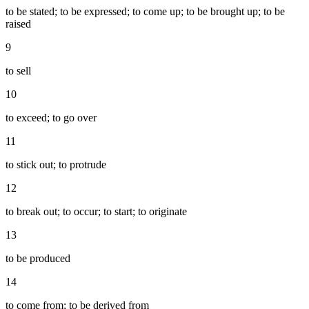
to be stated; to be expressed; to come up; to be brought up; to be
raised
9
to sell
10
to exceed; to go over
11
to stick out; to protrude
12
to break out; to occur; to start; to originate
13
to be produced
14
to come from; to be derived from