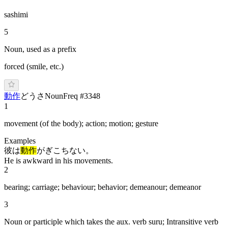
sashimi
5
Noun, used as a prefix
forced (smile, etc.)
動作
ど
うさ
Noun
Freq #
3348
1
movement (of the body); action; motion; gesture
Examples
彼は
動作
がぎこちない。
He is awkward in his movements.
2
bearing; carriage; behaviour; behavior; demeanour; demeanor
3
Noun or participle which takes the aux. verb suru; Intransitive verb