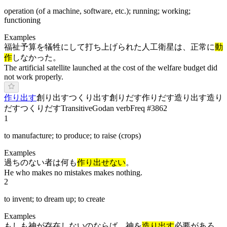
operation (of a machine, software, etc.); running; working;
functioning
Examples
福祉予算を犠牲にして打ち上げられた人工衛星は、正常に
動
作
しなかった。
The artificial satellite launched at the cost of the welfare budget did
not work properly.
作り出す
創り出す
つくり出す
創りだす
作りだす
造り出す
造り
だす
つ
くりだ
す
Transitive
Godan verb
Freq #
3862
1
to manufacture; to produce; to raise (crops)
Examples
過ちのない者は何も
作り出せない
。
He who makes no mistakes makes nothing.
2
to invent; to dream up; to create
Examples
もしも神が存在しないのならば、神を
造り出す
必要があろ