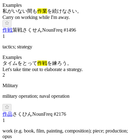
Examples
私がいない間も
作業
を続けなさい。
Carry on working while I'm away.
作戦
策戦
さ
くせん
Noun
Freq #
1496
1
tactics; strategy
Examples
タイムをとって
作戦
を練ろう。
Let's take time out to elaborate a strategy.
2
Military
military operation; naval operation
作品
さ
くひん
Noun
Freq #
2176
1
work (e.g. book, film, painting, composition); piece; production;
opus