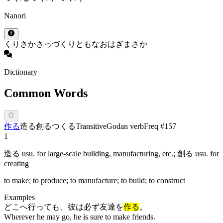
Nanori
くり
さか
さっ
づくり
とも
なお
はぎ
まさか
Dictionary
Common Words
作る
造る
創る
つ
く
る
Transitive
Godan verb
Freq #
157
1
造る usu. for large-scale building, manufacturing, etc.; 創る usu. for
creating
to make; to produce; to manufacture; to build; to construct
Examples
どこへ行っても、彼は必ず友達を
作る
。
Wherever he may go, he is sure to make friends.