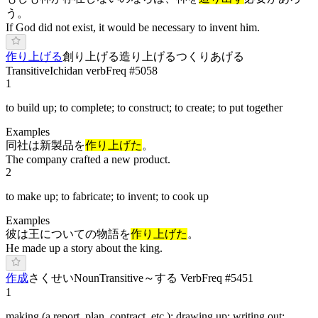
う。
If God did not exist, it would be necessary to invent him.
作り上げる
創り上げる
造り上げる
つ
くりあげ
る
Transitive
Ichidan verb
Freq #
5058
1
to build up; to complete; to construct; to create; to put together
Examples
同社は新製品を
作り上げた
。
The company crafted a new product.
2
to make up; to fabricate; to invent; to cook up
Examples
彼は王についての物語を
作り上げた
。
He made up a story about the king.
作成
さ
くせい
Noun
Transitive
～する Verb
Freq #
5451
1
making (a report, plan, contract, etc.); drawing up; writing out;