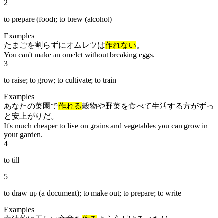
2
to prepare (food); to brew (alcohol)
Examples
たまごを割らずにオムレツは
作れない
。
You can't make an omelet without breaking eggs.
3
to raise; to grow; to cultivate; to train
Examples
あなたの菜園で
作れる
穀物や野菜を食べて生活する方がずっ
と安上がりだ。
It's much cheaper to live on grains and vegetables you can grow in
your garden.
4
to till
5
to draw up (a document); to make out; to prepare; to write
Examples