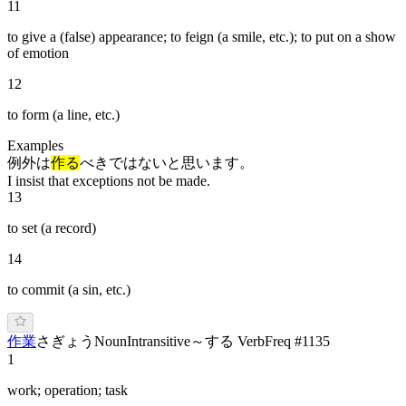
11
to give a (false) appearance; to feign (a smile, etc.); to put on a show
of emotion
12
to form (a line, etc.)
Examples
例外は
作る
べきではないと思います。
I insist that exceptions not be made.
13
to set (a record)
14
to commit (a sin, etc.)
作業
さ
ぎょう
Noun
Intransitive
～する Verb
Freq #
1135
1
work; operation; task