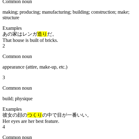
Common noun
making; producing; manufacturing; building; construction; make;
structure
Examples
あの家はレンガ
造り
だ。
That house is built of bricks.
2
Common noun
appearance (attire, make-up, etc.)
3
Common noun
build; physique
Examples
彼女の顔の
つくり
の中で目が一番いい。
Her eyes are her best feature.
4
Common noun