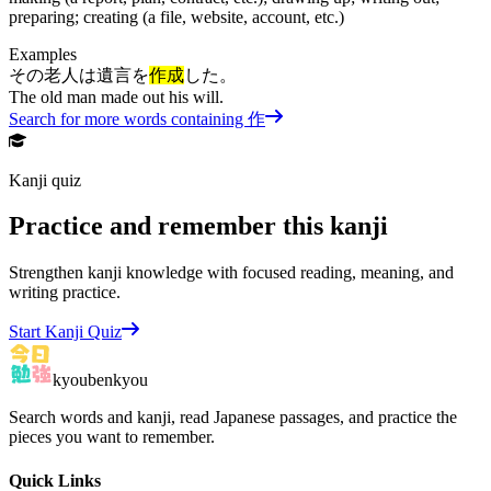
preparing; creating (a file, website, account, etc.)
Examples
その老人は遺言を
作成
した。
The old man made out his will.
Search for more words containing
作
Kanji quiz
Practice and remember this kanji
Strengthen kanji knowledge with focused reading, meaning, and
writing practice.
Start Kanji Quiz
kyoubenkyou
Search words and kanji, read Japanese passages, and practice the
pieces you want to remember.
Quick Links