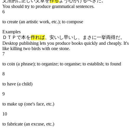
文法的に正しい文章を
作る
よう心がけるべきだ。
You should try to produce grammatical sentences.
6
to create (an artistic work, etc.); to compose
Examples
ＤＴＰで本を
作れば
、安いし早いし、まさに一挙両得だ。
Desktop publishing lets you produce books quickly and cheaply. It's
like killing two birds with one stone.
7
to coin (a phrase); to organize; to organise; to establish; to found
8
to have (a child)
9
to make up (one's face, etc.)
10
to fabricate (an excuse, etc.)