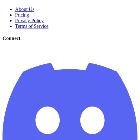
About Us
Pricing
Privacy Policy
Terms of Service
Connect