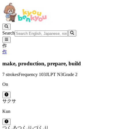
Search
作
作
make,
production,
prepare,
build
7 strokes
Frequency 103
JLPT N3
Grade 2
On
サク
サ
Kun
つく.る
つく.り
-づく.り