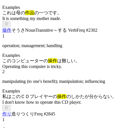
Examples
これは母の
作品
の一つです。
It is something my mother made.
操作
そ
うさ
Noun
Transitive
～する Verb
Freq #
2302
1
operation; management; handling
Examples
このコンピューターの
操作
は難しい。
Operating this computer is tricky.
2
manipulating (to one's benefit); manipulation; influencing
Examples
私はこのＣＤプレイヤーの
操作
のしかたが分からない。
I don't know how to operate this CD player.
作り
造り
つ
くり
Freq #
2845
1