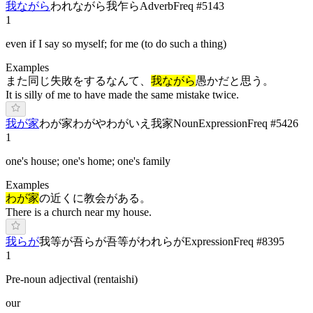
我ながら
わ
れながら
我乍ら
Adverb
Freq #
5143
1
even if I say so myself; for me (to do such a thing)
Examples
また同じ失敗をするなんて、
我ながら
愚かだと思う。
It is silly of me to have made the same mistake twice.
我が家
わが家
わ
がや
わ
がいえ
我家
Noun
Expression
Freq #
5426
1
one's house; one's home; one's family
Examples
わが家
の近くに教会がある。
There is a church near my house.
我らが
我等が
吾らが
吾等が
われらが
Expression
Freq #
8395
1
Pre-noun adjectival (rentaishi)
our