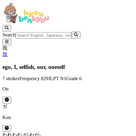
Search
我
我
ego,
I,
selfish,
our,
oneself
7 strokes
Frequency 829
JLPT N1
Grade 6
On
ガ
Kun
われ
わ
わ.が-
わが-