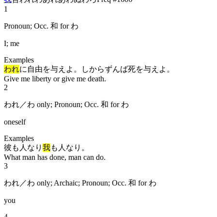
1
Pronoun; Occ. 和 for わ
I; me
Examples
われ
に自由を与えよ。しからずんば死を与えよ。
Give me liberty or give me death.
2
われ／わ only; Pronoun; Occ. 和 for わ
oneself
Examples
彼も人なり
我
も人なり。
What man has done, man can do.
3
われ／わ only; Archaic; Pronoun; Occ. 和 for わ
you
4