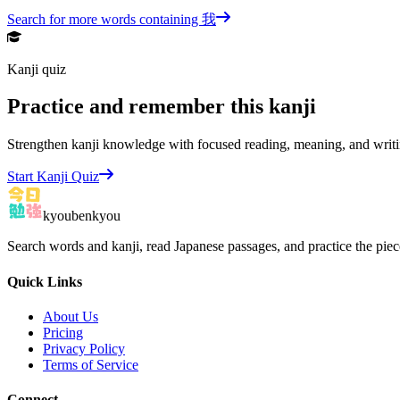
Search for more words containing
我
Kanji quiz
Practice and remember this kanji
Strengthen kanji knowledge with focused reading, meaning, and writi
Start Kanji Quiz
kyoubenkyou
Search words and kanji, read Japanese passages, and practice the pie
Quick Links
About Us
Pricing
Privacy Policy
Terms of Service
Connect