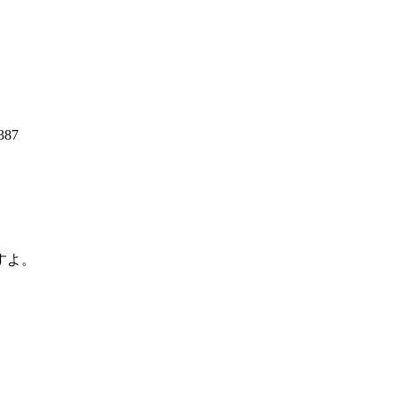
387
すよ。