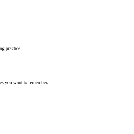
ng practice.
ces you want to remember.