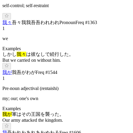
self-control; self-restraint
我々
吾々
我我
吾吾
わ
れわれ
Pronoun
Freq #
1363
1
we
Examples
しかし
我々
は彼なしで続行した。
But we carried on without him.
我が
我
吾が
わ
が
Freq #
1544
1
Pre-noun adjectival (rentaishi)
my; our; one's own
Examples
我が
軍はその王国を襲った。
Our army attacked the kingdom.
我
吾
わ
れ
わ
あれ
あ
わぬ
わろ
Freq #
1606