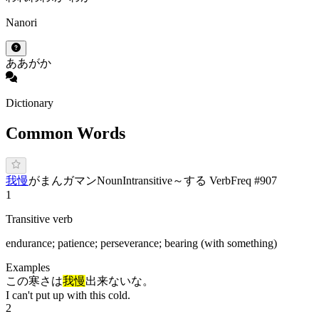
Nanori
あ
あが
か
Dictionary
Common Words
我慢
が
まん
ガマン
Noun
Intransitive
～する Verb
Freq #
907
1
Transitive verb
endurance; patience; perseverance; bearing (with something)
Examples
この寒さは
我慢
出来ないな。
I can't put up with this cold.
2