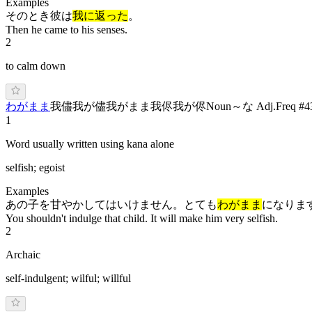
Examples
そのとき彼は
我に返った
。
Then he came to his senses.
2
to calm down
わ
がま
ま
我儘
我が儘
我がまま
我侭
我が侭
Noun
～な Adj.
Freq #
4
1
Word usually written using kana alone
selfish; egoist
Examples
あの子を甘やかしてはいけません。とても
わがまま
になりま
You shouldn't indulge that child. It will make him very selfish.
2
Archaic
self-indulgent; wilful; willful