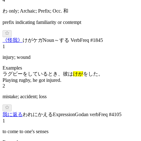
わ only; Archaic; Prefix; Occ. 和
prefix indicating familiarity or contempt
《
怪我
》
け
が
ケガ
Noun
～する Verb
Freq #
1845
1
injury; wound
Examples
ラグビーをしているとき、彼は
けが
をした。
Playing rugby, he got injured.
2
mistake; accident; loss
我に返る
われにかえる
Expression
Godan verb
Freq #
4105
1
to come to one's senses