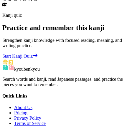
Kanji quiz
Practice and remember this kanji
Strengthen kanji knowledge with focused reading, meaning, and
writing practice.
Start Kanji Quiz
kyoubenkyou
Search words and kanji, read Japanese passages, and practice the
pieces you want to remember.
Quick Links
About Us
Pricing
Privacy Policy
Terms of Service