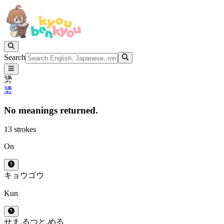
Search
勥
勥
No meanings returned.
13 strokes
On
キョウ
ゴウ
Kun
せま.る
つと.める