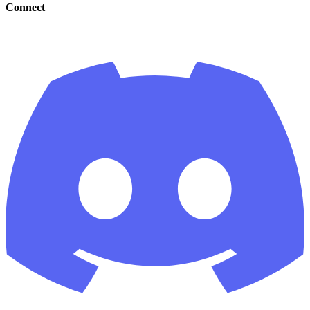
Connect