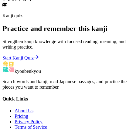
Kanji quiz
Practice and remember this kanji
Strengthen kanji knowledge with focused reading, meaning, and
writing practice.
Start Kanji Quiz
kyoubenkyou
Search words and kanji, read Japanese passages, and practice the
pieces you want to remember.
Quick Links
About Us
Pricing
Privacy Policy
Terms of Service