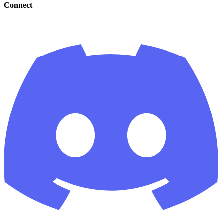
Connect