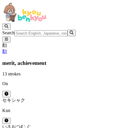
Search
勣
勣
merit,
achievement
13 strokes
On
セキ
シャク
Kun
いさお
つむ.ぐ