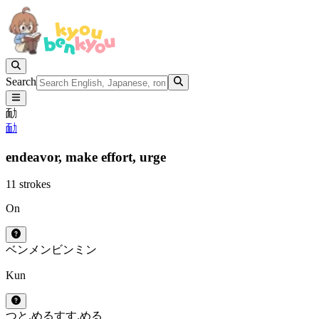
Search
勔
勔
endeavor,
make effort,
urge
11 strokes
On
ベン
メン
ビン
ミン
Kun
つと.める
すす.める