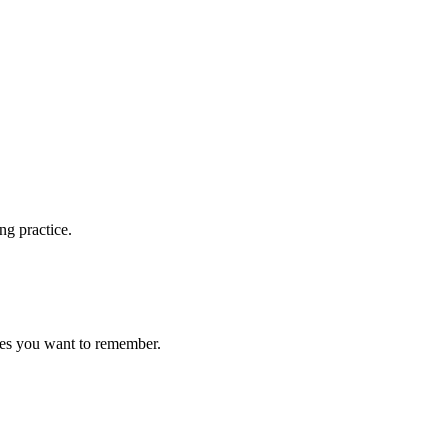
ng practice.
ces you want to remember.