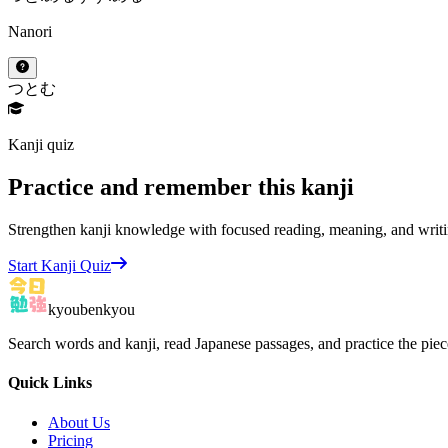
Nanori
つとむ
Kanji quiz
Practice and remember this kanji
Strengthen kanji knowledge with focused reading, meaning, and writi
Start Kanji Quiz
kyoubenkyou
Search words and kanji, read Japanese passages, and practice the pie
Quick Links
About Us
Pricing