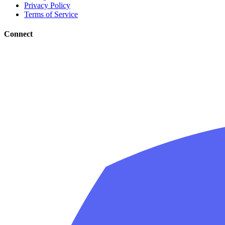
Privacy Policy
Terms of Service
Connect