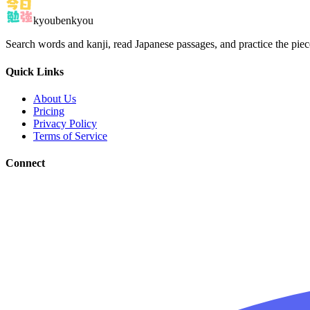
kyoubenkyou
Search words and kanji, read Japanese passages, and practice the pie
Quick Links
About Us
Pricing
Privacy Policy
Terms of Service
Connect