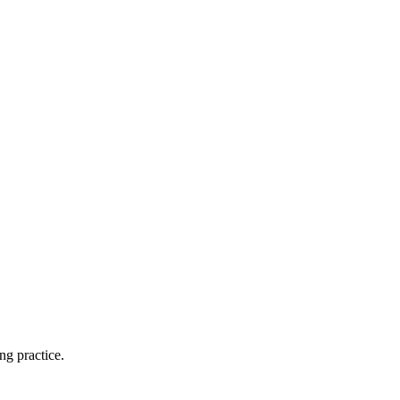
ng practice.