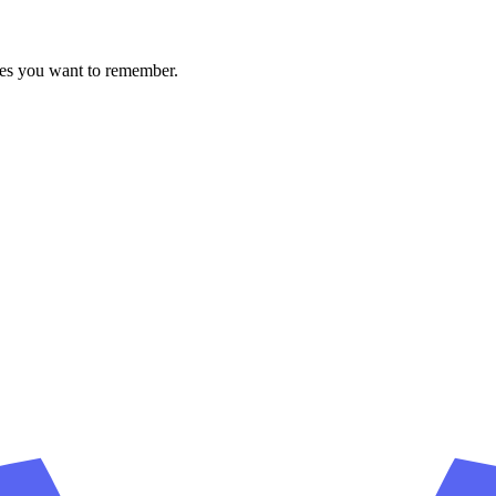
ces you want to remember.