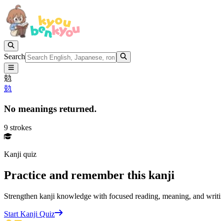
Search
勊
勊
No meanings returned.
9 strokes
Kanji quiz
Practice and remember this kanji
Strengthen kanji knowledge with focused reading, meaning, and writi
Start Kanji Quiz