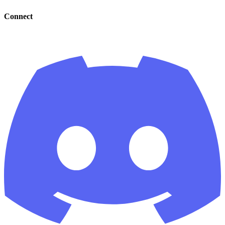
Connect