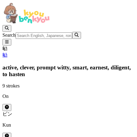
Search
勄
勄
active,
clever,
prompt witty,
smart,
earnest,
diligent,
to hasten
9 strokes
On
ビン
Kun