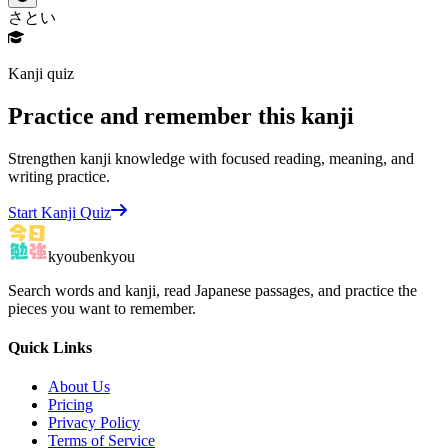
さとい
Kanji quiz
Practice and remember this kanji
Strengthen kanji knowledge with focused reading, meaning, and
writing practice.
Start Kanji Quiz
kyoubenkyou
Search words and kanji, read Japanese passages, and practice the
pieces you want to remember.
Quick Links
About Us
Pricing
Privacy Policy
Terms of Service