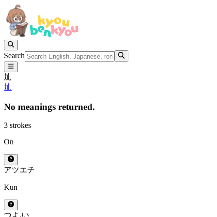
Search
劜
劜
No meanings returned.
3 strokes
On
アツ
エチ
Kun
つよ.い