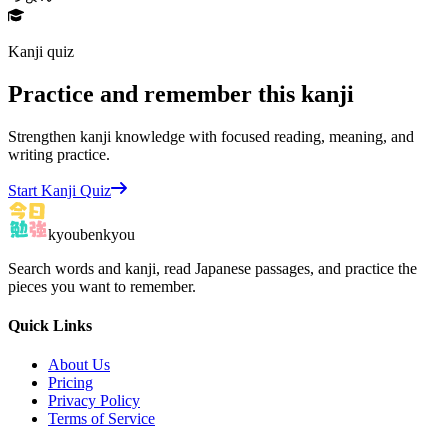
Kanji quiz
Practice and remember this kanji
Strengthen kanji knowledge with focused reading, meaning, and
writing practice.
Start Kanji Quiz
kyoubenkyou
Search words and kanji, read Japanese passages, and practice the
pieces you want to remember.
Quick Links
About Us
Pricing
Privacy Policy
Terms of Service