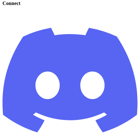
Connect