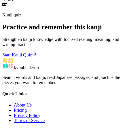
Kanji quiz
Practice and remember this kanji
Strengthen kanji knowledge with focused reading, meaning, and
writing practice.
Start Kanji Quiz
kyoubenkyou
Search words and kanji, read Japanese passages, and practice the
pieces you want to remember.
Quick Links
About Us
Pricing
Privacy Policy
Terms of Service