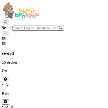
Search
劔
劔
sword
16 strokes
On
ケン
Kun
つるぎ