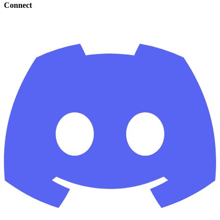
Connect