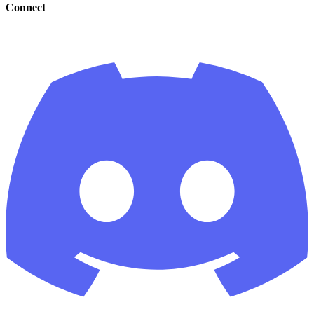
Connect