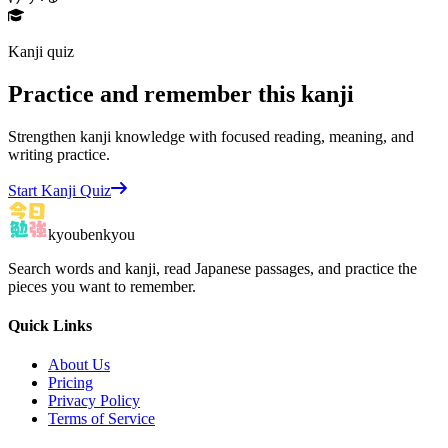
Kanji quiz
Practice and remember this kanji
Strengthen kanji knowledge with focused reading, meaning, and
writing practice.
Start Kanji Quiz
kyoubenkyou
Search words and kanji, read Japanese passages, and practice the
pieces you want to remember.
Quick Links
About Us
Pricing
Privacy Policy
Terms of Service