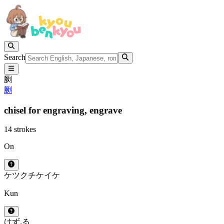
Search
劂
劂
chisel for engraving,
engrave
14 strokes
On
ケツ
クチ
ケイ
ケ
Kun
けず.る