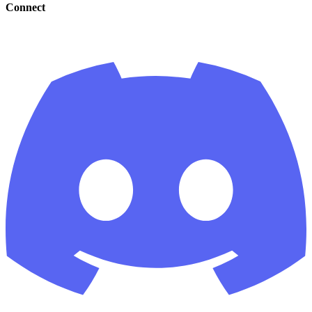
Connect