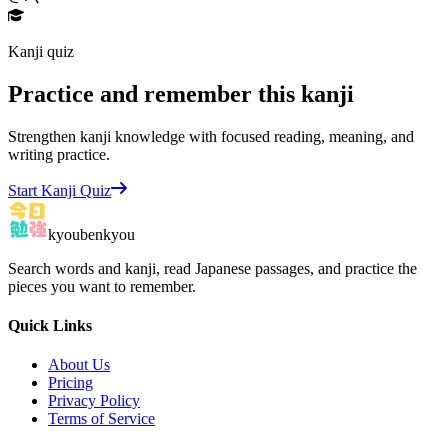
Kanji quiz
Practice and remember this kanji
Strengthen kanji knowledge with focused reading, meaning, and
writing practice.
Start Kanji Quiz
kyoubenkyou
Search words and kanji, read Japanese passages, and practice the
pieces you want to remember.
Quick Links
About Us
Pricing
Privacy Policy
Terms of Service