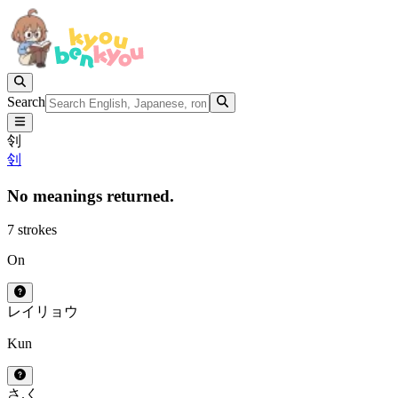
Search
刢
刢
No meanings returned.
7 strokes
On
レイ
リョウ
Kun
さ.く