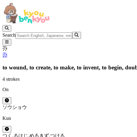
Search
刅
刅
to wound,
to create,
to make,
to invent,
to begin,
doub
4 strokes
On
ソウ
ショウ
Kun
つく.る
はじ.める
きず.つける