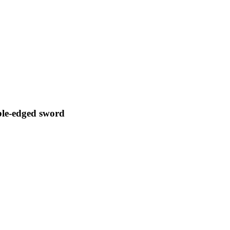
le-edged sword