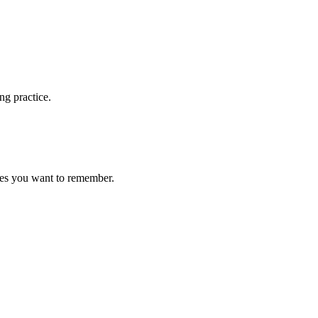
ng practice.
ces you want to remember.