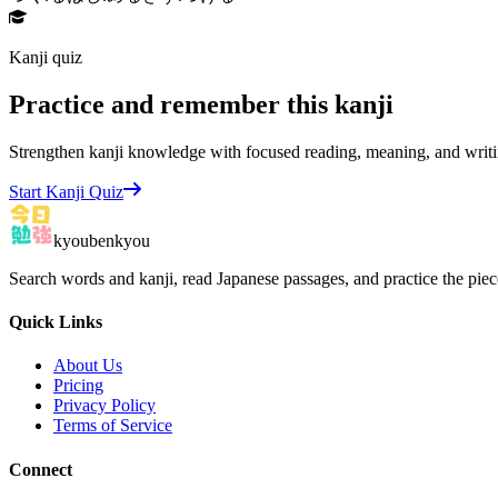
Kanji quiz
Practice and remember this kanji
Strengthen kanji knowledge with focused reading, meaning, and writi
Start Kanji Quiz
kyoubenkyou
Search words and kanji, read Japanese passages, and practice the pie
Quick Links
About Us
Pricing
Privacy Policy
Terms of Service
Connect