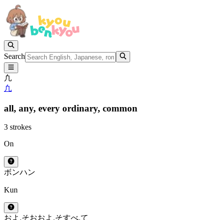
Search
凢
凢
all,
any,
every ordinary,
common
3 strokes
On
ボン
ハン
Kun
およ.そ
おおよ.そ
すべ.て