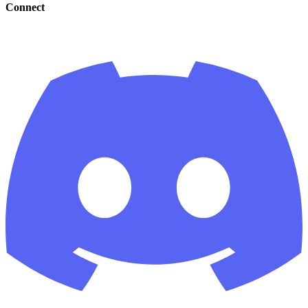
Connect