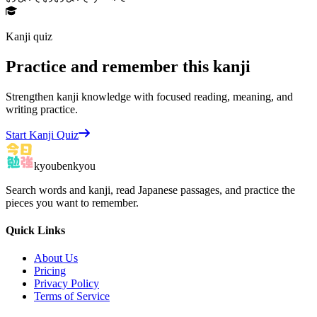
Kanji quiz
Practice and remember this kanji
Strengthen kanji knowledge with focused reading, meaning, and
writing practice.
Start Kanji Quiz
kyoubenkyou
Search words and kanji, read Japanese passages, and practice the
pieces you want to remember.
Quick Links
About Us
Pricing
Privacy Policy
Terms of Service