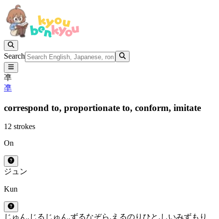
Search
凖
凖
correspond to,
proportionate to,
conform,
imitate
12 strokes
On
ジュン
Kun
じゅん.じる
じゅん.ずる
なぞら.える
のり
ひと.しい
みずもり