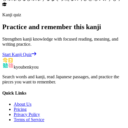
Kanji quiz
Practice and remember this kanji
Strengthen kanji knowledge with focused reading, meaning, and
writing practice.
Start Kanji Quiz
kyoubenkyou
Search words and kanji, read Japanese passages, and practice the
pieces you want to remember.
Quick Links
About Us
Pricing
Privacy Policy
Terms of Service