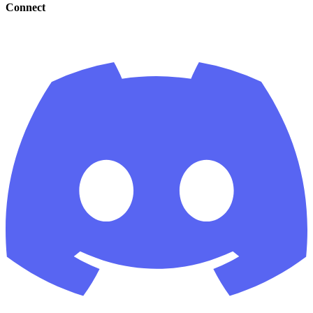
Connect