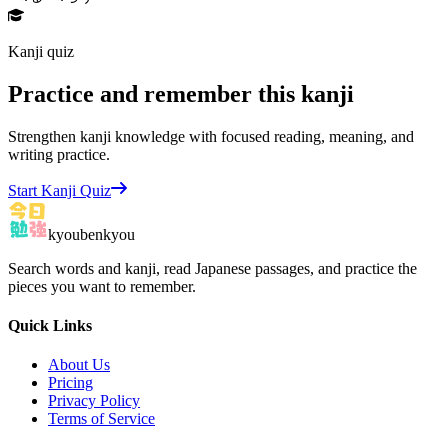
Kanji quiz
Practice and remember this kanji
Strengthen kanji knowledge with focused reading, meaning, and
writing practice.
Start Kanji Quiz
kyoubenkyou
Search words and kanji, read Japanese passages, and practice the
pieces you want to remember.
Quick Links
About Us
Pricing
Privacy Policy
Terms of Service