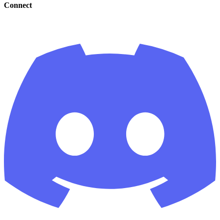
Connect