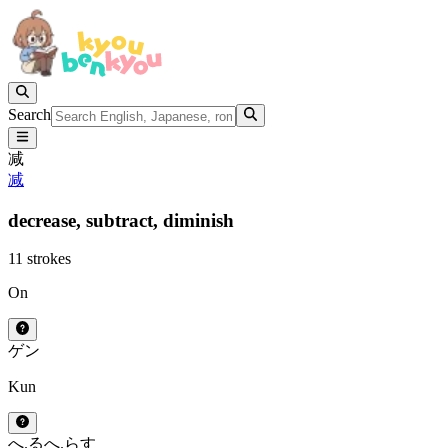
Search
减
减
decrease,
subtract,
diminish
11 strokes
On
ゲン
Kun
へ.る
へ.らす