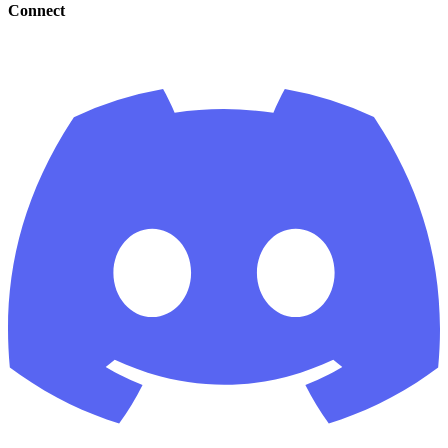
Connect