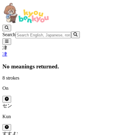
Search
冿
冿
No meanings returned.
8 strokes
On
セン
Kun
すす.む