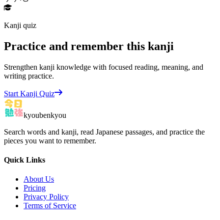
Kanji quiz
Practice and remember this kanji
Strengthen kanji knowledge with focused reading, meaning, and
writing practice.
Start Kanji Quiz
kyoubenkyou
Search words and kanji, read Japanese passages, and practice the
pieces you want to remember.
Quick Links
About Us
Pricing
Privacy Policy
Terms of Service