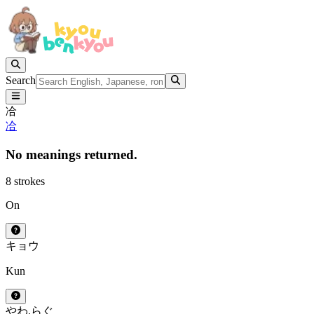
Search
冾
冾
No meanings returned.
8 strokes
On
キョウ
Kun
やわ.らぐ