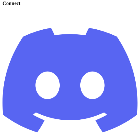
Connect