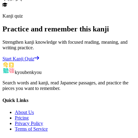
Kanji quiz
Practice and remember this kanji
Strengthen kanji knowledge with focused reading, meaning, and
writing practice.
Start Kanji Quiz
kyoubenkyou
Search words and kanji, read Japanese passages, and practice the
pieces you want to remember.
Quick Links
About Us
Pricing
Privacy Policy
Terms of Service