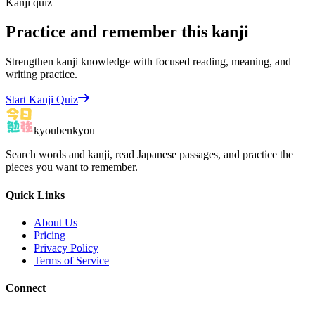
Kanji quiz
Practice and remember this kanji
Strengthen kanji knowledge with focused reading, meaning, and
writing practice.
Start Kanji Quiz
kyoubenkyou
Search words and kanji, read Japanese passages, and practice the
pieces you want to remember.
Quick Links
About Us
Pricing
Privacy Policy
Terms of Service
Connect