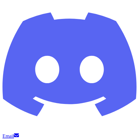
Email