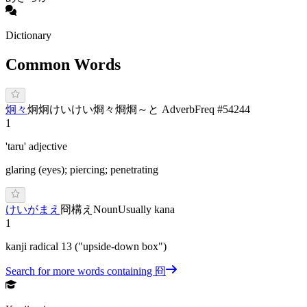
Dictionary
Common Words
炯々
炯炯
け
いけい
烱々
烱烱
～と Adverb
Freq #
54244
1
'taru' adjective
glaring (eyes); piercing; penetrating
け
いが
まえ
冏構え
Noun
Usually kana
1
kanji radical 13 ("upside-down box")
Search for more words containing
冏