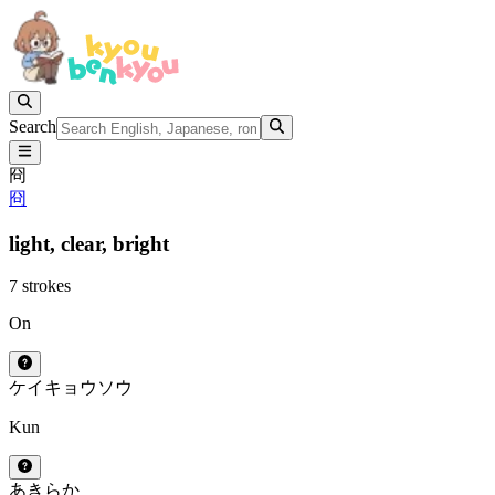
Search
冏
冏
light,
clear,
bright
7 strokes
On
ケイ
キョウ
ソウ
Kun
あきらか