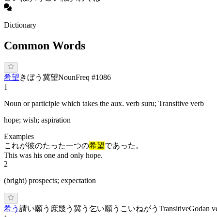
Dictionary
Common Words
希望
き
ぼう
冀望
Noun
Freq #
1086
1
Noun or participle which takes the aux. verb suru; Transitive verb
hope; wish; aspiration
Examples
これが彼のたった一つの
希望
であった。
This was his one and only hope.
2
(bright) prospects; expectation
希う
請い願う
庶幾う
冀う
乞い願う
こ
いねがう
Transitive
Godan v