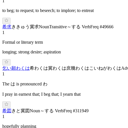
1
to beg; to request; to beseech; to implore; to entreat
希求
き
きゅう
冀求
Noun
Transitive
～する Verb
Freq #
49666
1
Formal or literary term
longing; strong desire; aspiration
乞い願わくは
希わくは
冀わくは
庶幾わくは
こ
いねがわ
くは
Adv
1
The は is pronounced わ
I pray in earnest that; I beg that; I yearn that
希図
き
と
冀図
Noun
～する Verb
Freq #
311949
1
hopefully planning