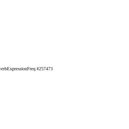
erb
Expression
Freq #
257473