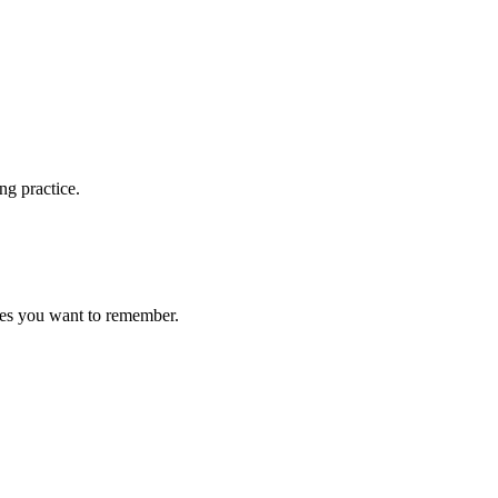
ng practice.
ces you want to remember.