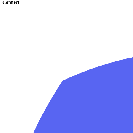
Connect