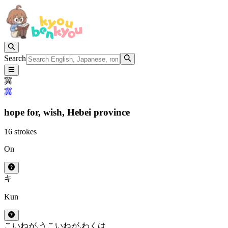
Search
冀
冀
hope for,
wish,
Hebei province
16 strokes
On
キ
Kun
こいねが.う
こいねが.わくは