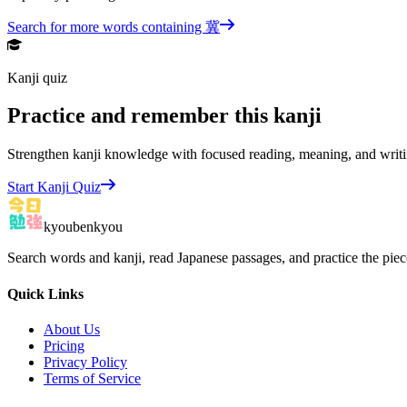
Search for more words containing
冀
Kanji quiz
Practice and remember this kanji
Strengthen kanji knowledge with focused reading, meaning, and writi
Start Kanji Quiz
kyoubenkyou
Search words and kanji, read Japanese passages, and practice the pie
Quick Links
About Us
Pricing
Privacy Policy
Terms of Service