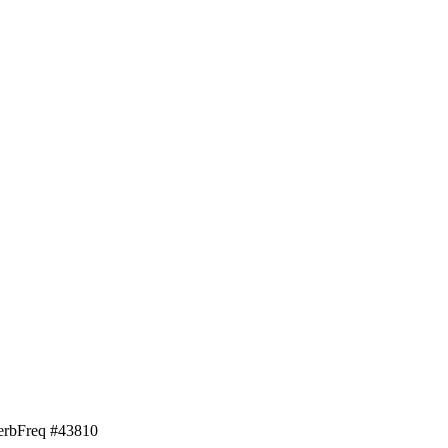
erb
Freq #
43810