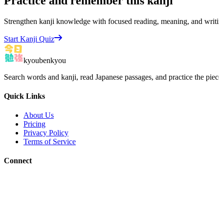
Practice and remember this kanji
Strengthen kanji knowledge with focused reading, meaning, and writi
Start Kanji Quiz
kyoubenkyou
Search words and kanji, read Japanese passages, and practice the pie
Quick Links
About Us
Pricing
Privacy Policy
Terms of Service
Connect