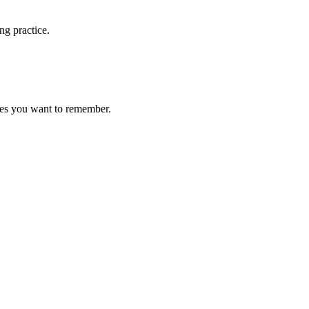
ng practice.
ces you want to remember.