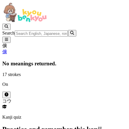
Search
儣
儣
No meanings returned.
17 strokes
On
コウ
Kanji quiz