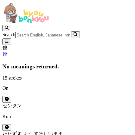
Search
儃
儃
No meanings returned.
15 strokes
On
セン
タン
Kun
たたず.む
よう.す
ほしいまま