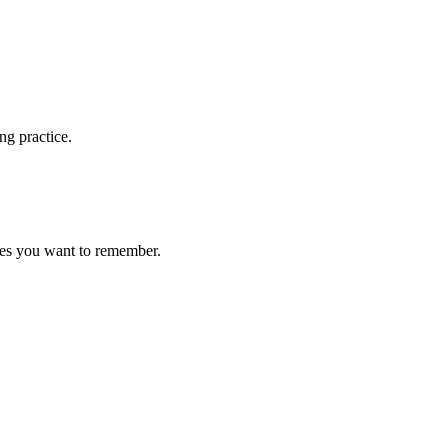
ng practice.
ces you want to remember.