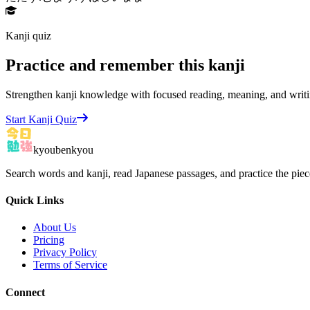
Kanji quiz
Practice and remember this kanji
Strengthen kanji knowledge with focused reading, meaning, and writi
Start Kanji Quiz
kyoubenkyou
Search words and kanji, read Japanese passages, and practice the pie
Quick Links
About Us
Pricing
Privacy Policy
Terms of Service
Connect