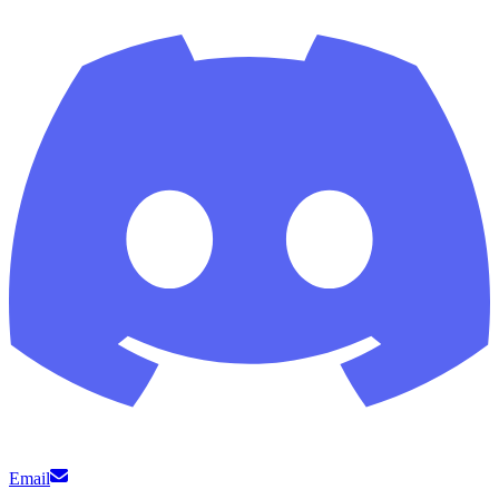
Email