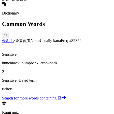
Dictionary
Common Words
せ
むし
傴僂
背虫
Noun
Usually kana
Freq #
82352
1
Sensitive
hunchback; humpback; crookback
2
Sensitive; Dated term
rickets
Search for more words containing
傴
Kanji quiz