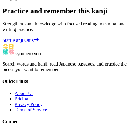
Practice and remember this kanji
Strengthen kanji knowledge with focused reading, meaning, and
writing practice.
Start Kanji Quiz
kyoubenkyou
Search words and kanji, read Japanese passages, and practice the
pieces you want to remember.
Quick Links
About Us
Pricing
Privacy Policy
Terms of Service
Connect