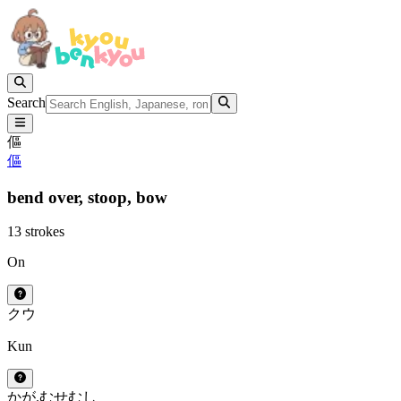
Search
傴
傴
bend over,
stoop,
bow
13 strokes
On
ク
ウ
Kun
かが.む
せむし