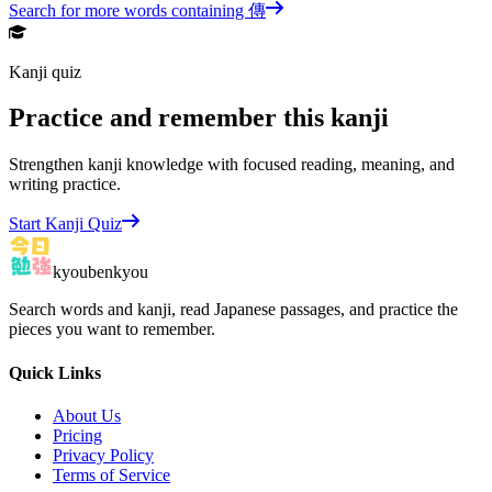
Search for more words containing
傳
Kanji quiz
Practice and remember this kanji
Strengthen kanji knowledge with focused reading, meaning, and
writing practice.
Start Kanji Quiz
kyoubenkyou
Search words and kanji, read Japanese passages, and practice the
pieces you want to remember.
Quick Links
About Us
Pricing
Privacy Policy
Terms of Service