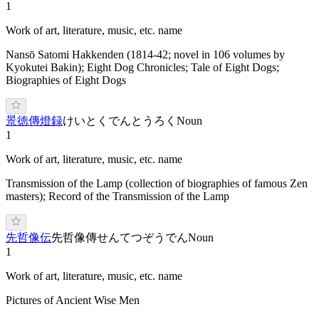
1
Work of art, literature, music, etc. name
Nansō Satomi Hakkenden (1814-42; novel in 106 volumes by
Kyokutei Bakin); Eight Dog Chronicles; Tale of Eight Dogs;
Biographies of Eight Dogs
景徳傳燈録
けいとくでんとうろく
Noun
1
Work of art, literature, music, etc. name
Transmission of the Lamp (collection of biographies of famous Zen
masters); Record of the Transmission of the Lamp
先哲像伝
先哲像傳
せんてつぞうでん
Noun
1
Work of art, literature, music, etc. name
Pictures of Ancient Wise Men