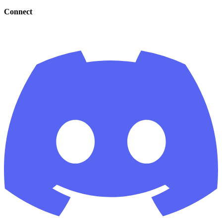
Connect