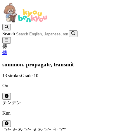
Search
傳
傳
summon,
propagate,
transmit
13 strokes
Grade 10
On
テン
デン
Kun
つた.わる
つた.える
つた.う
つて