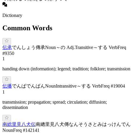
Dictionary
Common Words
伝承
で
んしょう
傳承
Noun
～の Adj.
Transitive
～する Verb
Freq
#
9350
1
handing down (information); legend; tradition; folklore; transmission
伝播
で
んぱ
で
んぱん
Noun
Intransitive
～する Verb
Freq #
19004
1
transmission; propagation; spread; circulation; diffusion;
dissemination
南総里見八犬伝
南總里見八犬傳
なんそうさとみはっけんでん
Noun
Freq #
142141