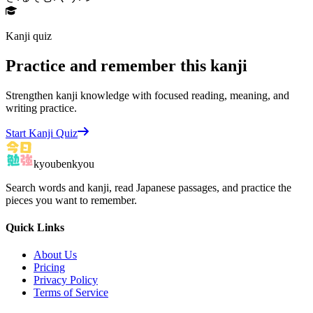
Kanji quiz
Practice and remember this kanji
Strengthen kanji knowledge with focused reading, meaning, and
writing practice.
Start Kanji Quiz
kyoubenkyou
Search words and kanji, read Japanese passages, and practice the
pieces you want to remember.
Quick Links
About Us
Pricing
Privacy Policy
Terms of Service