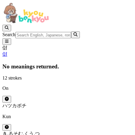
Search
傠
傠
No meanings returned.
12 strokes
On
ハツ
カ
ボチ
Kun
き.る
そむ.く
う.つ