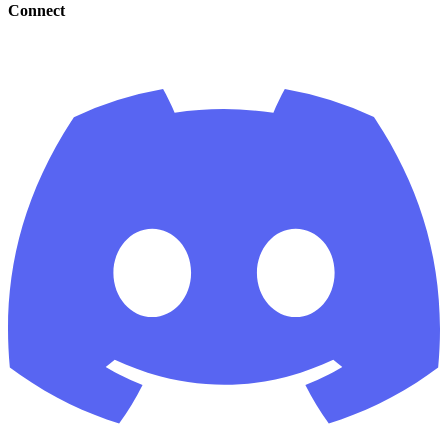
Connect