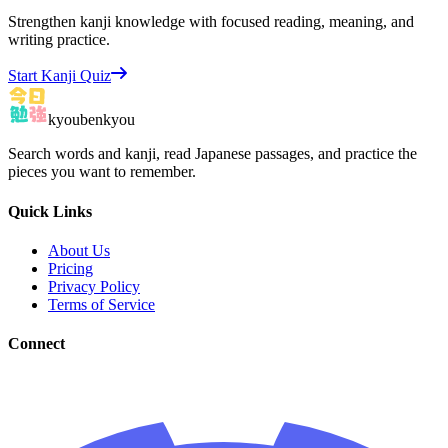
Strengthen kanji knowledge with focused reading, meaning, and
writing practice.
Start Kanji Quiz
kyoubenkyou
Search words and kanji, read Japanese passages, and practice the
pieces you want to remember.
Quick Links
About Us
Pricing
Privacy Policy
Terms of Service
Connect