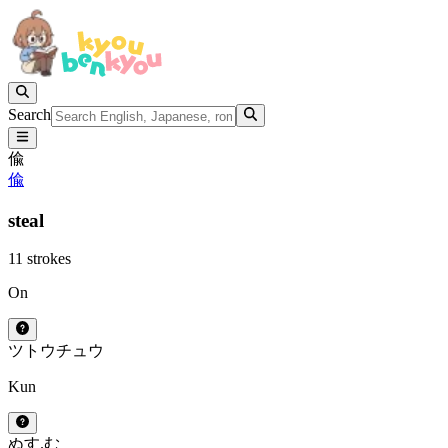
Search
偸
偸
steal
11 strokes
On
ツ
トウ
チュウ
Kun
ぬす.む