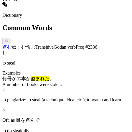
Dictionary
Common Words
盗む
ぬ
す
む
偸む
Transitive
Godan verb
Freq #
2386
1
to steal
Examples
何冊かの本が
盗まれた
。
A number of books were stolen.
2
to plagiarize; to steal (a technique, idea, etc.); to watch and learn
3
Oft. as 目を盗んで
to do stealthily