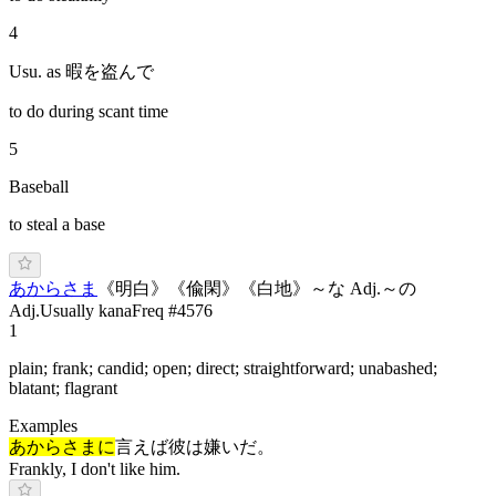
4
Usu. as 暇を盗んで
to do during scant time
5
Baseball
to steal a base
あ
からさま
《
明白
》
《
偸閑
》
《
白地
》
～な Adj.
～の
Adj.
Usually kana
Freq #
4576
1
plain; frank; candid; open; direct; straightforward; unabashed;
blatant; flagrant
Examples
あからさまに
言えば彼は嫌いだ。
Frankly, I don't like him.