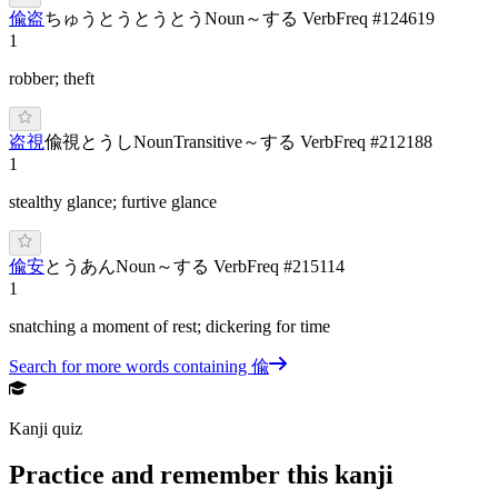
偸盗
ち
ゅうとう
とうとう
Noun
～する Verb
Freq #
124619
1
robber; theft
盗視
偸視
と
うし
Noun
Transitive
～する Verb
Freq #
212188
1
stealthy glance; furtive glance
偸安
と
うあん
Noun
～する Verb
Freq #
215114
1
snatching a moment of rest; dickering for time
Search for more words containing
偸
Kanji quiz
Practice and remember this kanji