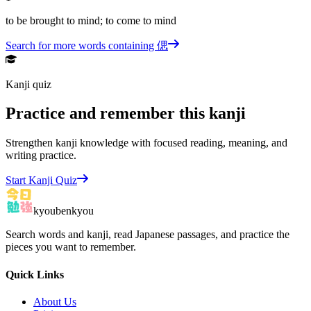
to be brought to mind; to come to mind
Search for more words containing
偲
Kanji quiz
Practice and remember this kanji
Strengthen kanji knowledge with focused reading, meaning, and
writing practice.
Start Kanji Quiz
kyoubenkyou
Search words and kanji, read Japanese passages, and practice the
pieces you want to remember.
Quick Links
About Us