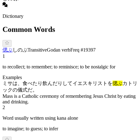
Dictionary
Common Words
偲ぶ
し
の
ぶ
Transitive
Godan verb
Freq #
19397
1
to recollect; to remember; to reminisce; to be nostalgic for
Examples
ミサは、食べたり飲んだりしてイエスキリストを
偲ぶ
カトリ
ックの儀式だ。
Mass is a Catholic ceremony of remembering Jesus Christ by eating
and drinking.
2
Word usually written using kana alone
to imagine; to guess; to infer