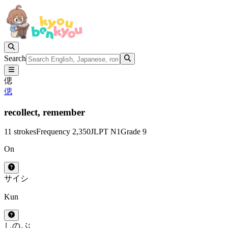
Search
偲
偲
recollect,
remember
11 strokes
Frequency 2,350
JLPT N1
Grade 9
On
サイ
シ
Kun
しの.ぶ