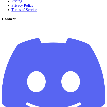
Pricing
Privacy Policy
Terms of Service
Connect