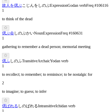
故人を偲ぶ
こじんをしのぶ
Expression
Godan verb
Freq #
106116
1
to think of the dead
偲ぶ会
しのぶかい
Noun
Expression
Freq #
160631
1
gathering to remember a dead person; memorial meeting
偲ふ
しのふ
Transitive
Archaic
Yodan verb
1
to recollect; to remember; to reminisce; to be nostalgic for
2
to imagine; to guess; to infer
偲ばれる
しのばれる
Intransitive
Ichidan verb
1