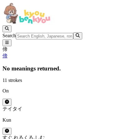
Search
偙
偙
No meanings returned.
11 strokes
On
テイ
タイ
Kun
すぐ.れる
くる.しむ