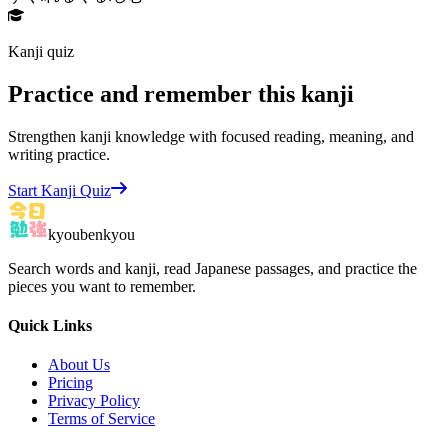
Kanji quiz
Practice and remember this kanji
Strengthen kanji knowledge with focused reading, meaning, and
writing practice.
Start Kanji Quiz
kyoubenkyou
Search words and kanji, read Japanese passages, and practice the
pieces you want to remember.
Quick Links
About Us
Pricing
Privacy Policy
Terms of Service