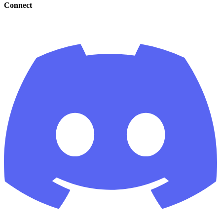
Connect