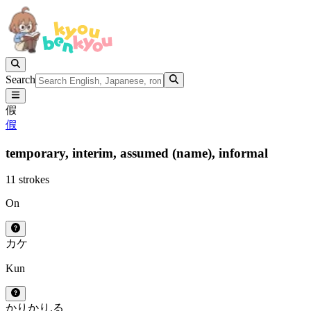
Search
假
假
temporary,
interim,
assumed (name),
informal
11 strokes
On
カ
ケ
Kun
かり
かり.る