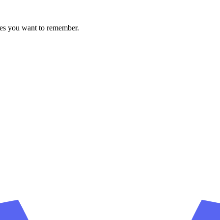
ces you want to remember.