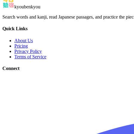
kyoubenkyou
Search words and kanji, read Japanese passages, and practice the pie
Quick Links
About Us
Pricing
Privacy Policy
Terms of Service
Connect