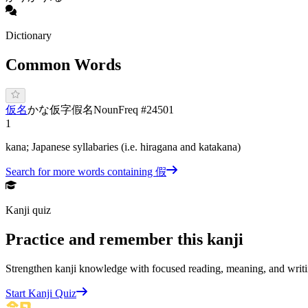
Dictionary
Common Words
仮名
か
な
仮字
假名
Noun
Freq #
24501
1
kana; Japanese syllabaries (i.e. hiragana and katakana)
Search for more words containing
假
Kanji quiz
Practice and remember this kanji
Strengthen kanji knowledge with focused reading, meaning, and writi
Start Kanji Quiz