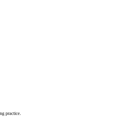
ng practice.