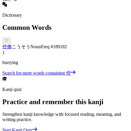
Dictionary
Common Words
倥偬
こ
うそう
Noun
Freq #
189182
1
hurrying
Search for more words containing
倥
Kanji quiz
Practice and remember this kanji
Strengthen kanji knowledge with focused reading, meaning, and
writing practice.
Start Kanji Quiz