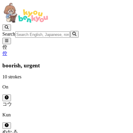
Search
倥
倥
boorish,
urgent
10 strokes
On
コウ
Kun
ぬか.る