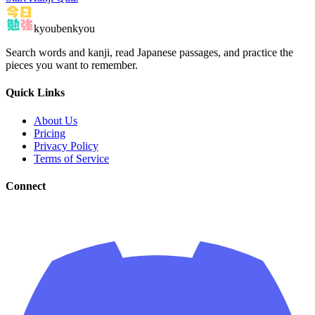
kyoubenkyou
Search words and kanji, read Japanese passages, and practice the
pieces you want to remember.
Quick Links
About Us
Pricing
Privacy Policy
Terms of Service
Connect