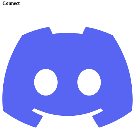
Connect