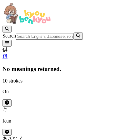
Search
倛
倛
No meanings returned.
10 strokes
On
キ
Kun
あざむ.く