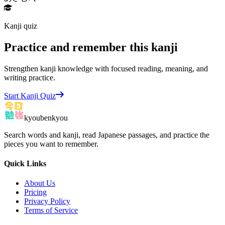
Kanji quiz
Practice and remember this kanji
Strengthen kanji knowledge with focused reading, meaning, and
writing practice.
Start Kanji Quiz
kyoubenkyou
Search words and kanji, read Japanese passages, and practice the
pieces you want to remember.
Quick Links
About Us
Pricing
Privacy Policy
Terms of Service