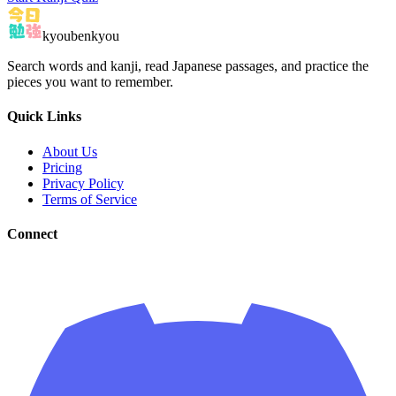
kyoubenkyou
Search words and kanji, read Japanese passages, and practice the
pieces you want to remember.
Quick Links
About Us
Pricing
Privacy Policy
Terms of Service
Connect