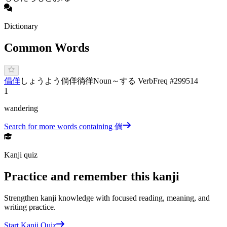
Dictionary
Common Words
倡佯
し
ょうよう
倘佯
徜徉
Noun
～する Verb
Freq #
299514
1
wandering
Search for more words containing
倘
Kanji quiz
Practice and remember this kanji
Strengthen kanji knowledge with focused reading, meaning, and
writing practice.
Start Kanji Quiz