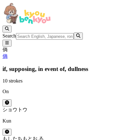
Search
倘
倘
if,
supposing,
in event of,
dullness
10 strokes
On
ショウ
トウ
Kun
もし
たちもとお.る