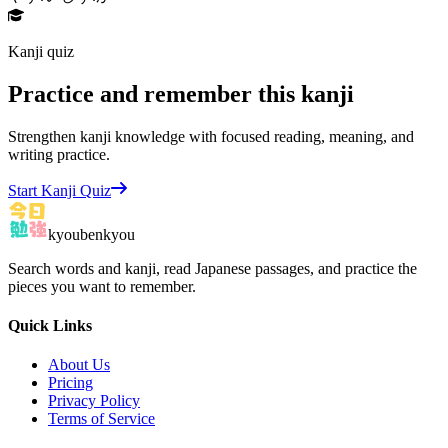
Kanji quiz
Practice and remember this kanji
Strengthen kanji knowledge with focused reading, meaning, and
writing practice.
Start Kanji Quiz
kyoubenkyou
Search words and kanji, read Japanese passages, and practice the
pieces you want to remember.
Quick Links
About Us
Pricing
Privacy Policy
Terms of Service