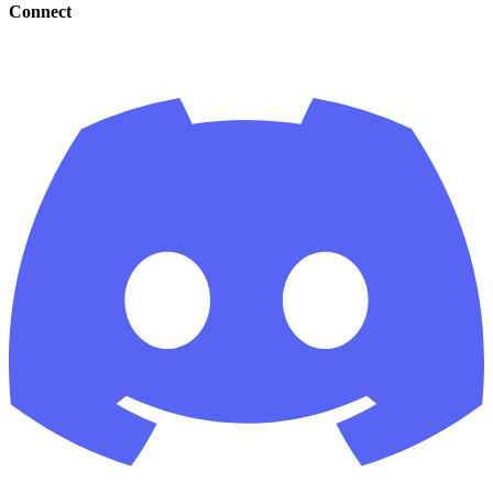
Connect