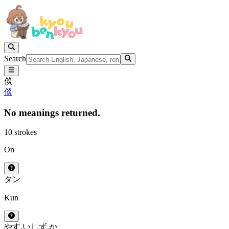
Search
倓
倓
No meanings returned.
10 strokes
On
タン
Kun
やす.い
しず.か