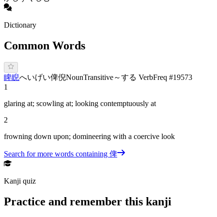
Dictionary
Common Words
睥睨
へ
いげい
俾倪
Noun
Transitive
～する Verb
Freq #
19573
1
glaring at; scowling at; looking contemptuously at
2
frowning down upon; domineering with a coercive look
Search for more words containing
俾
Kanji quiz
Practice and remember this kanji