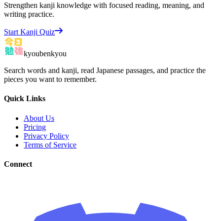
Strengthen kanji knowledge with focused reading, meaning, and
writing practice.
Start Kanji Quiz
kyoubenkyou
Search words and kanji, read Japanese passages, and practice the
pieces you want to remember.
Quick Links
About Us
Pricing
Privacy Policy
Terms of Service
Connect