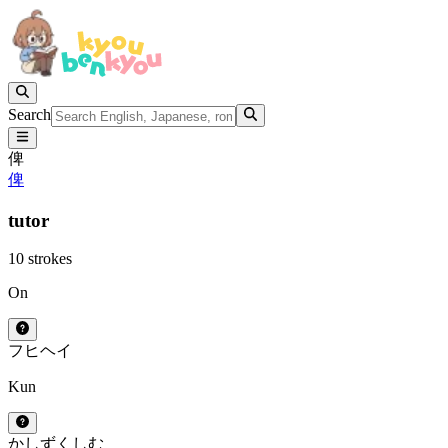
Search
俾
俾
tutor
10 strokes
On
フ
ヒ
ヘイ
Kun
かしずく
しむ