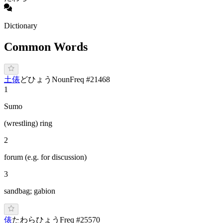
Dictionary
Common Words
土俵
ど
ひょう
Noun
Freq #
21468
1
Sumo
(wrestling) ring
2
forum (e.g. for discussion)
3
sandbag; gabion
俵
た
わら
ひ
ょう
Freq #
25570