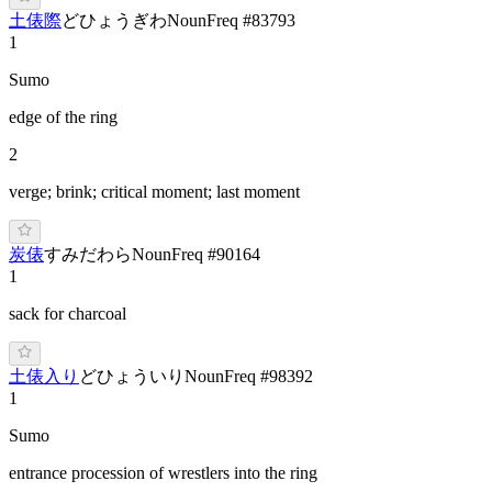
土俵際
ど
ひょうぎわ
Noun
Freq #
83793
1
Sumo
edge of the ring
2
verge; brink; critical moment; last moment
炭俵
す
みだ
わら
Noun
Freq #
90164
1
sack for charcoal
土俵入り
ど
ひょういり
Noun
Freq #
98392
1
Sumo
entrance procession of wrestlers into the ring