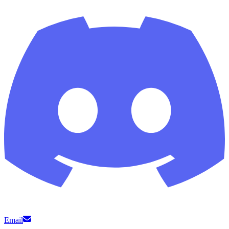
Email