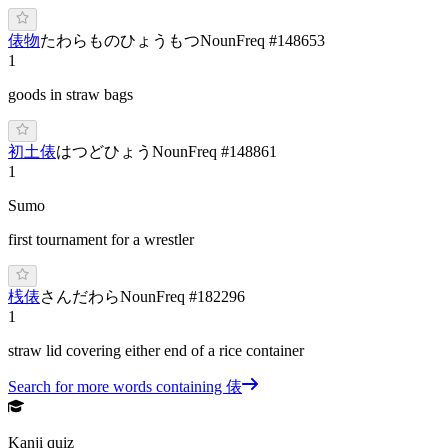
俵物
た
わらもの
ひょうもつ
Noun
Freq #
148653
1
goods in straw bags
初土俵
は
つど
ひょう
Noun
Freq #
148861
1
Sumo
first tournament for a wrestler
桟俵
さ
んだ
わら
Noun
Freq #
182296
1
straw lid covering either end of a rice container
Search for more words containing
俵
Kanji quiz