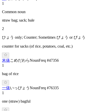
1
Common noun
straw bag; sack; bale
2
ひょう only; Counter; Sometimes びょう or ぴょう
counter for sacks (of rice, potatoes, coal, etc.)
米俵
こ
めだ
わら
Noun
Freq #
47356
1
bag of rice
一俵
い
っぴょう
Noun
Freq #
76335
1
one (straw) bagful