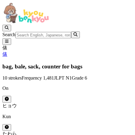
Search
俵
俵
bag,
bale,
sack,
counter for bags
10 strokes
Frequency 1,481
JLPT N1
Grade 6
On
ヒョウ
Kun
たわら