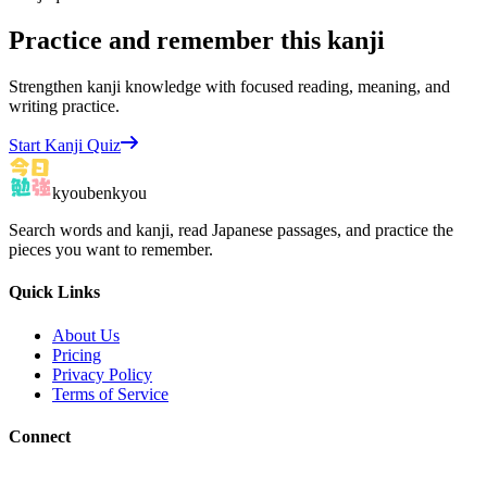
Practice and remember this kanji
Strengthen kanji knowledge with focused reading, meaning, and
writing practice.
Start Kanji Quiz
kyoubenkyou
Search words and kanji, read Japanese passages, and practice the
pieces you want to remember.
Quick Links
About Us
Pricing
Privacy Policy
Terms of Service
Connect