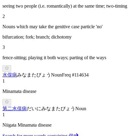
seeing two people (i.e. romantically) at the same time; two-timing
2
Nouns which may take the genitive case particle 'no'
bifurcation; fork; branch; dichotomy
3
fence-sitting; playing it both ways; parting of the ways
水俣病
み
なまたびょう
Noun
Freq #
114634
1
Minamata disease
第二水俣病
だいにみなまたびょう
Noun
1
Niigata Minamata disease
Search for more words containing
俣