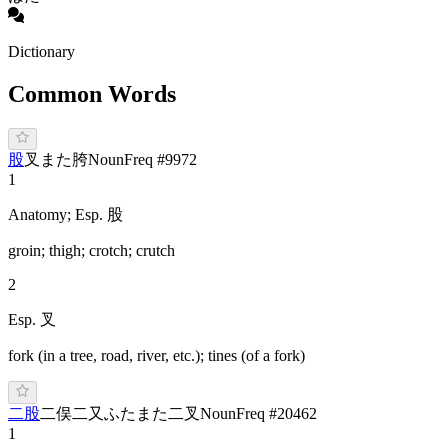
Dictionary
Common Words
股
叉
ま
た
胯
Noun
Freq #
9972
1
Anatomy; Esp. 股
groin; thigh; crotch; crutch
2
Esp. 叉
fork (in a tree, road, river, etc.); tines (of a fork)
二股
二俣
二又
ふ
たまた
二叉
Noun
Freq #
20462
1