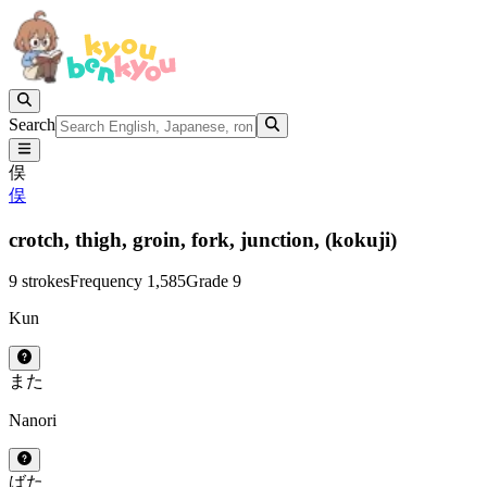
Search
俣
俣
crotch,
thigh,
groin,
fork,
junction,
(kokuji)
9 strokes
Frequency 1,585
Grade 9
Kun
また
Nanori
ばた