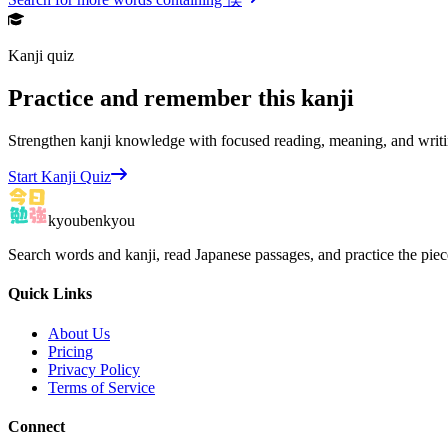
Kanji quiz
Practice and remember this kanji
Strengthen kanji knowledge with focused reading, meaning, and writi
Start Kanji Quiz
kyoubenkyou
Search words and kanji, read Japanese passages, and practice the pie
Quick Links
About Us
Pricing
Privacy Policy
Terms of Service
Connect