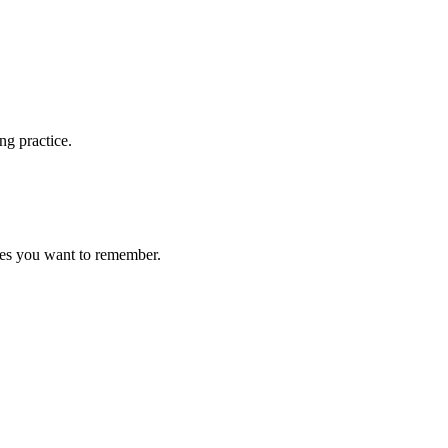
ng practice.
ces you want to remember.