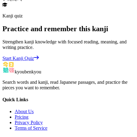
Kanji quiz
Practice and remember this kanji
Strengthen kanji knowledge with focused reading, meaning, and
writing practice.
Start Kanji Quiz
kyoubenkyou
Search words and kanji, read Japanese passages, and practice the
pieces you want to remember.
Quick Links
About Us
Pricing
Privacy Policy
Terms of Service