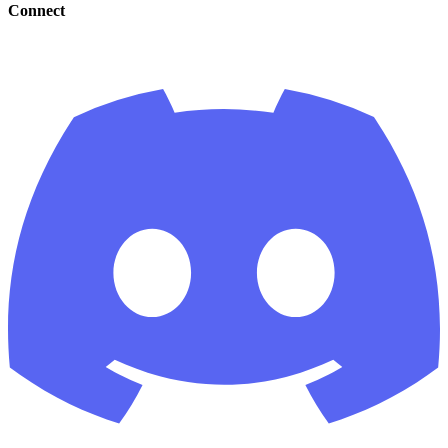
Connect