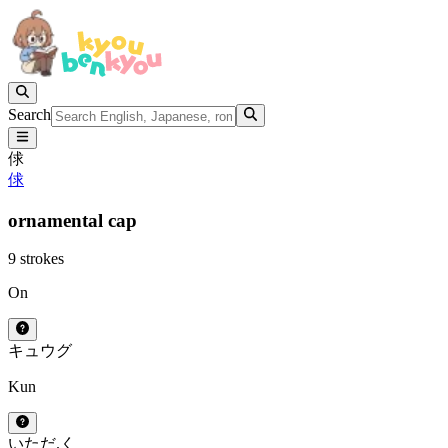
Search
俅
俅
ornamental cap
9 strokes
On
キュウ
グ
Kun
いただ.く