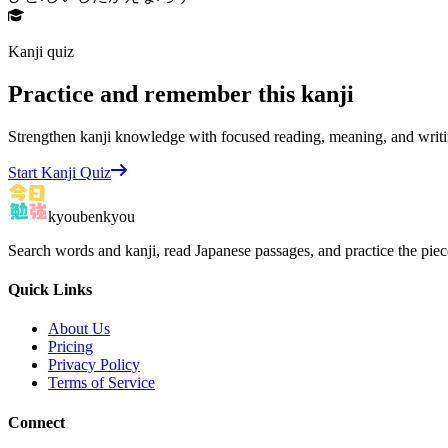
Kanji quiz
Practice and remember this kanji
Strengthen kanji knowledge with focused reading, meaning, and writi
Start Kanji Quiz
kyoubenkyou
Search words and kanji, read Japanese passages, and practice the pie
Quick Links
About Us
Pricing
Privacy Policy
Terms of Service
Connect