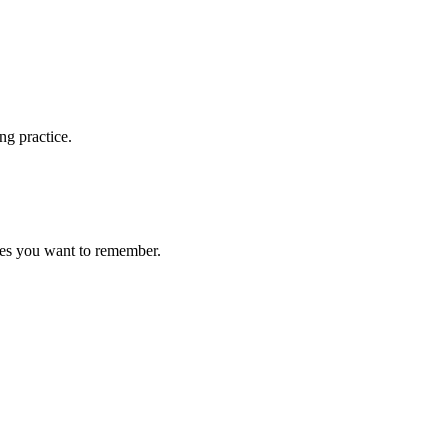
ng practice.
ces you want to remember.