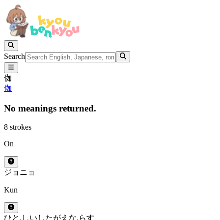
Search
侞
侞
No meanings returned.
8 strokes
On
ジョ
ニョ
Kun
ひと.しい
したがえな.らす