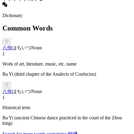
Dictionary
Common Words
八佾
はちいつ
Noun
1
Work of art, literature, music, etc. name
Ba Yi (third chapter of the Analects of Confucius)
八佾
はちいつ
Noun
1
Historical term
Ba Yi (ancient Chinese dance practiced in the court of the Zhou
king)
Search for more words containing
佾