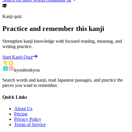
Kanji quiz
Practice and remember this kanji
Strengthen kanji knowledge with focused reading, meaning, and
writing practice.
Start Kanji Quiz
kyoubenkyou
Search words and kanji, read Japanese passages, and practice the
pieces you want to remember.
Quick Links
About Us
Pricing
Privacy Policy
Terms of Service