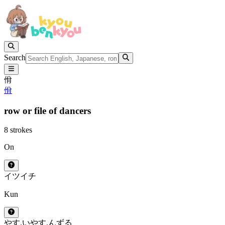
Search
佾
佾
row or file of dancers
8 strokes
On
イツ
イチ
Kun
やす.い
やす.んずる