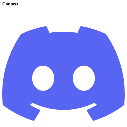
Connect