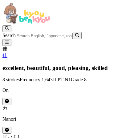
Search
佳
佳
excellent,
beautiful,
good,
pleasing,
skilled
8 strokes
Frequency 1,643
JLPT N1
Grade 8
On
カ
Nanori
けい
よし