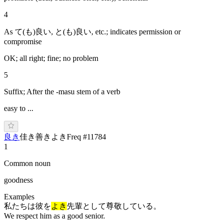
4
As て(も)良い, と(も)良い, etc.; indicates permission or
compromise
OK; all right; fine; no problem
5
Suffix; After the -masu stem of a verb
easy to ...
良き
佳き
善き
よ
き
Freq #
11784
1
Common noun
goodness
Examples
私たちは彼を
よき
先輩として尊敬している。
We respect him as a good senior.