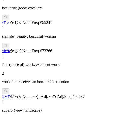
beautiful; good; excellent
佳人
か
じん
Noun
Freq #
65241
1
(female) beauty; beautiful woman
佳作
か
さく
Noun
Freq #
73266
1
fine (piece of) work; excellent work
2
work that receives an honourable mention
絶佳
ぜ
っか
Noun
～な Adj.
～の Adj.
Freq #
94637
1
superb (view, landscape)