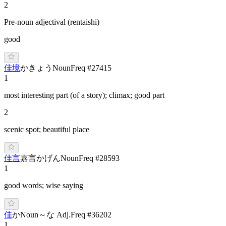
2
Pre-noun adjectival (rentaishi)
good
佳境
か
きょう
Noun
Freq #
27415
1
most interesting part (of a story); climax; good part
2
scenic spot; beautiful place
佳言
嘉言
か
げん
Noun
Freq #
28593
1
good words; wise saying
佳
か
Noun
～な Adj.
Freq #
36202
1