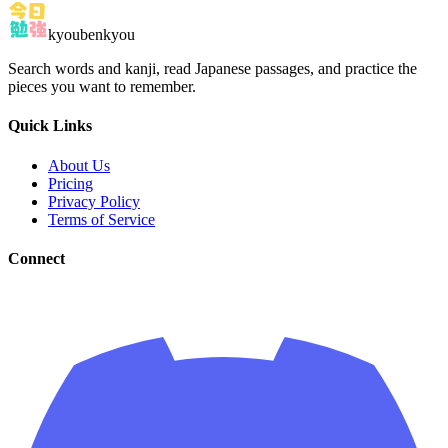
kyoubenkyou
Search words and kanji, read Japanese passages, and practice the
pieces you want to remember.
Quick Links
About Us
Pricing
Privacy Policy
Terms of Service
Connect