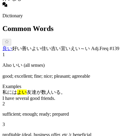
Dictionary
Common Words
良い
好い
善い
よ
い
佳い
吉い
宜い
えい
～い Adj.
Freq #
139
1
Also いい (all senses)
good; excellent; fine; nice; pleasant; agreeable
Examples
私には
よい
友達が数人いる。
I have several good friends.
2
sufficient; enough; ready; prepared
3
profitable (deal, business offer, etc.); beneficial