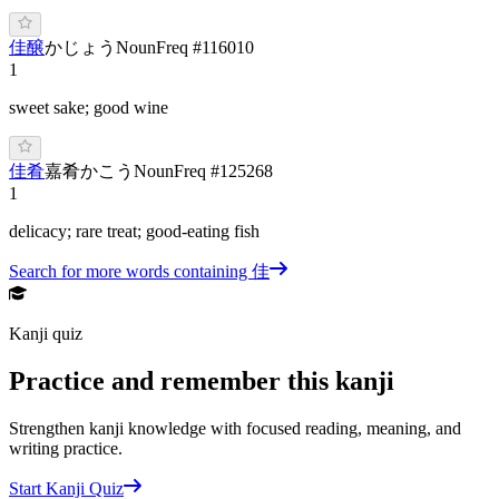
佳醸
かじょう
Noun
Freq #
116010
1
sweet sake; good wine
佳肴
嘉肴
か
こう
Noun
Freq #
125268
1
delicacy; rare treat; good-eating fish
Search for more words containing
佳
Kanji quiz
Practice and remember this kanji
Strengthen kanji knowledge with focused reading, meaning, and
writing practice.
Start Kanji Quiz