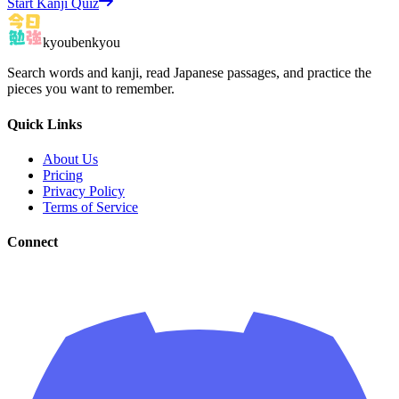
Start Kanji Quiz
kyoubenkyou
Search words and kanji, read Japanese passages, and practice the
pieces you want to remember.
Quick Links
About Us
Pricing
Privacy Policy
Terms of Service
Connect