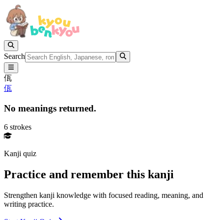
Search
佤
佤
No meanings returned.
6 strokes
Kanji quiz
Practice and remember this kanji
Strengthen kanji knowledge with focused reading, meaning, and
writing practice.