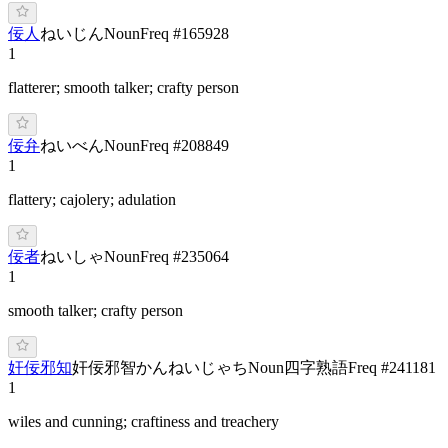
佞人
ね
いじん
Noun
Freq #
165928
1
flatterer; smooth talker; crafty person
佞弁
ね
いべん
Noun
Freq #
208849
1
flattery; cajolery; adulation
佞者
ね
いしゃ
Noun
Freq #
235064
1
smooth talker; crafty person
奸佞邪知
奸佞邪智
かんねいじゃち
Noun
四字熟語
Freq #
241181
1
wiles and cunning; craftiness and treachery