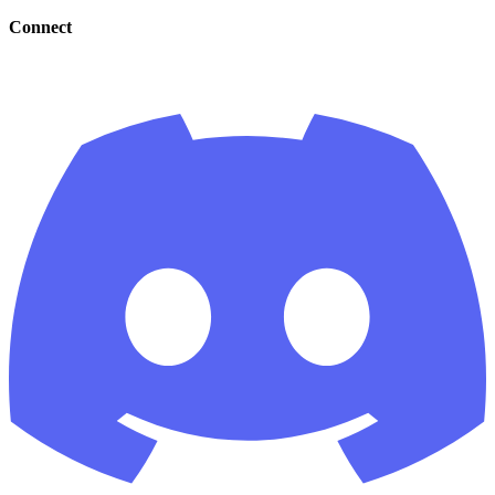
Connect