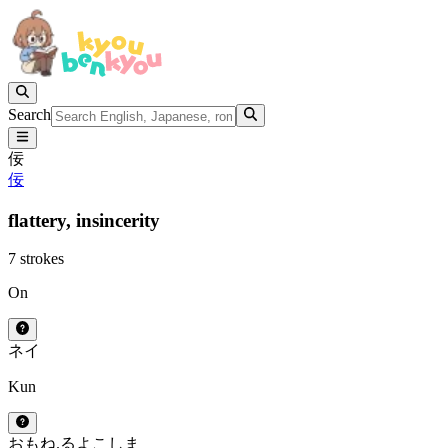
Search
佞
佞
flattery,
insincerity
7 strokes
On
ネイ
Kun
おもね.る
よこしま