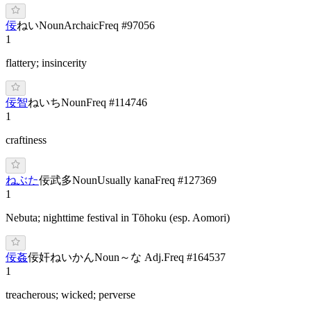
佞
ねい
Noun
Archaic
Freq #
97056
1
flattery; insincerity
佞智
ね
いち
Noun
Freq #
114746
1
craftiness
ねぶた
佞武多
Noun
Usually kana
Freq #
127369
1
Nebuta; nighttime festival in Tōhoku (esp. Aomori)
佞姦
佞奸
ね
いかん
Noun
～な Adj.
Freq #
164537
1
treacherous; wicked; perverse