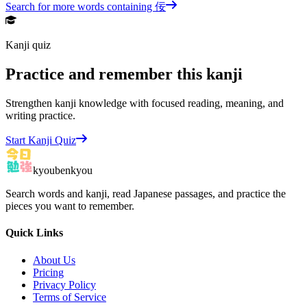
Search for more words containing
佞
Kanji quiz
Practice and remember this kanji
Strengthen kanji knowledge with focused reading, meaning, and
writing practice.
Start Kanji Quiz
kyoubenkyou
Search words and kanji, read Japanese passages, and practice the
pieces you want to remember.
Quick Links
About Us
Pricing
Privacy Policy
Terms of Service