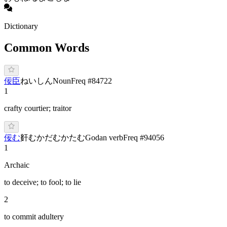
Dictionary
Common Words
佞臣
ね
いしん
Noun
Freq #
84722
1
crafty courtier; traitor
佞む
姧む
かだむ
かたむ
Godan verb
Freq #
94056
1
Archaic
to deceive; to fool; to lie
2
to commit adultery