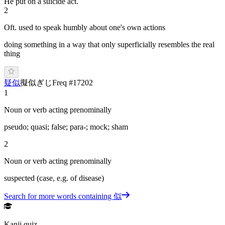
He put on a suicide act.
2
Oft. used to speak humbly about one's own actions
doing something in a way that only superficially resembles the real
thing
疑似
擬似
ぎ
じ
Freq #
17202
1
Noun or verb acting prenominally
pseudo; quasi; false; para-; mock; sham
2
Noun or verb acting prenominally
suspected (case, e.g. of disease)
Search for more words containing
似
Kanji quiz