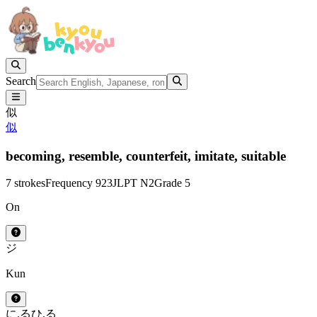
Search
似
似
becoming,
resemble,
counterfeit,
imitate,
suitable
7 strokes
Frequency 923
JLPT N2
Grade 5
On
ジ
Kun
に.る
ひ.る