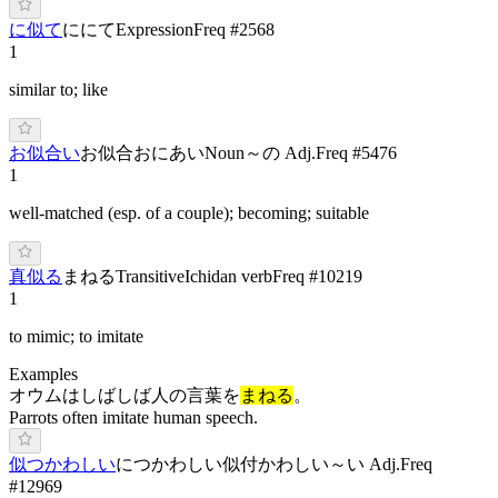
に似て
ににて
Expression
Freq #
2568
1
similar to; like
お似合い
お似合
おにあい
Noun
～の Adj.
Freq #
5476
1
well-matched (esp. of a couple); becoming; suitable
真似る
ま
ねる
Transitive
Ichidan verb
Freq #
10219
1
to mimic; to imitate
Examples
オウムはしばしば人の言葉を
まねる
。
Parrots often imitate human speech.
似つかわしい
に
つかわし
い
似付かわしい
～い Adj.
Freq
#
12969