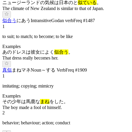
ニュージーランドの気候は日本のと
似ている
。
The climate of New Zealand is similar to that of Japan.
似合う
に
あ
う
Intransitive
Godan verb
Freq #
1487
1
to suit; to match; to become; to be like
Examples
あのドレスは彼女によく
似合う
。
That dress really becomes her.
真似
ま
ね
マネ
Noun
～する Verb
Freq #
1909
1
imitating; copying; mimicry
Examples
その少年は馬鹿な
まね
をした。
The boy made a fool of himself.
2
behavior; behaviour; action; conduct