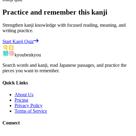
Practice and remember this kanji
Strengthen kanji knowledge with focused reading, meaning, and
writing practice.
Start Kanji Quiz
kyoubenkyou
Search words and kanji, read Japanese passages, and practice the
pieces you want to remember.
Quick Links
About Us
Pricing
Privacy Policy
Terms of Service
Connect