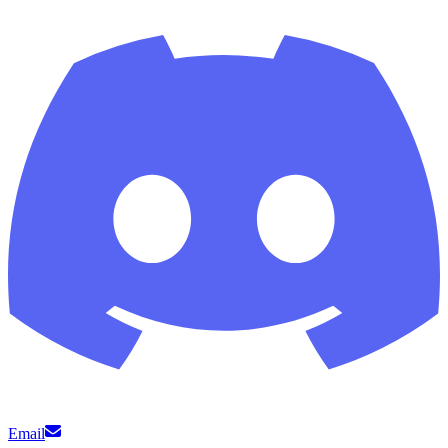
Email