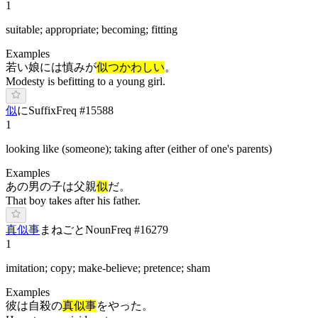
1
suitable; appropriate; becoming; fitting
Examples
若い娘には慎みが
似つかわしい
。
Modesty is befitting to a young girl.
似
に
Suffix
Freq #
15588
1
looking like (someone); taking after (either of one's parents)
Examples
あの男の子は父親
似
だ。
That boy takes after his father.
真似事
ま
ねごと
Noun
Freq #
16279
1
imitation; copy; make-believe; pretence; sham
Examples
彼は自殺の
真似事
をやった。