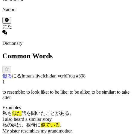
Nanori
にた
Dictionary
Common Words
似る
に
る
Intransitive
Ichidan verb
Freq #
398
1
to resemble; to look like; to be like; to be alike; to be similar; to take
after
Examples
私も
似た
話を聞いたことがある。
I also heard a similar story.
私の妹は、祖母に
似ている
。
My sister resembles my grandmother.