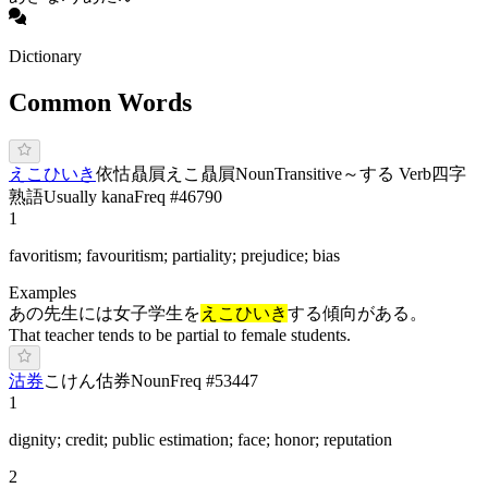
Dictionary
Common Words
え
こひ
いき
依怙贔屓
えこ贔屓
Noun
Transitive
～する Verb
四字
熟語
Usually kana
Freq #
46790
1
favoritism; favouritism; partiality; prejudice; bias
Examples
あの先生には女子学生を
えこひいき
する傾向がある。
That teacher tends to be partial to female students.
沽券
こ
けん
估券
Noun
Freq #
53447
1
dignity; credit; public estimation; face; honor; reputation
2