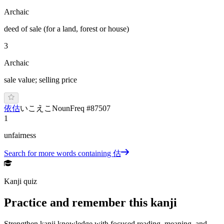
Archaic
deed of sale (for a land, forest or house)
3
Archaic
sale value; selling price
依估
い
こ
え
こ
Noun
Freq #
87507
1
unfairness
Search for more words containing
估
Kanji quiz
Practice and remember this kanji
Strengthen kanji knowledge with focused reading, meaning, and