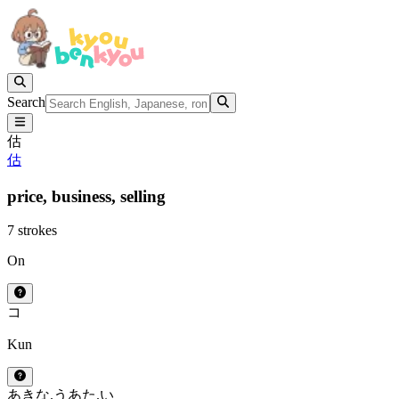
Search
估
估
price,
business,
selling
7 strokes
On
コ
Kun
あきな.う
あた.い