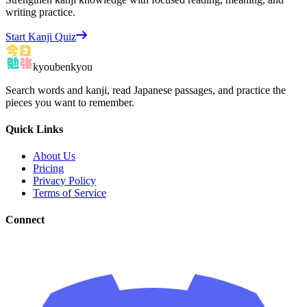
writing practice.
Start Kanji Quiz
kyoubenkyou
Search words and kanji, read Japanese passages, and practice the
pieces you want to remember.
Quick Links
About Us
Pricing
Privacy Policy
Terms of Service
Connect