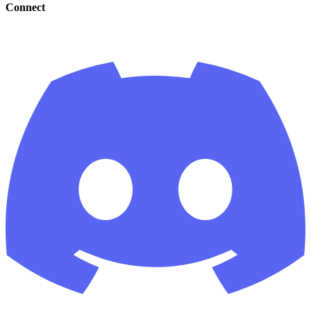
Connect