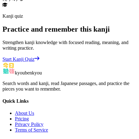
Kanji quiz
Practice and remember this kanji
Strengthen kanji knowledge with focused reading, meaning, and
writing practice.
Start Kanji Quiz
kyoubenkyou
Search words and kanji, read Japanese passages, and practice the
pieces you want to remember.
Quick Links
About Us
Pricing
Privacy Policy
Terms of Service