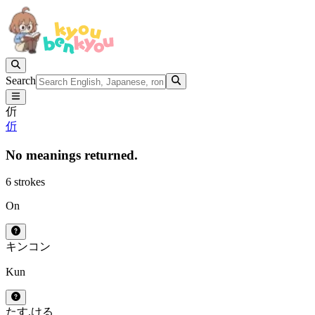
Search
伒
伒
No meanings returned.
6 strokes
On
キン
コン
Kun
たす.ける