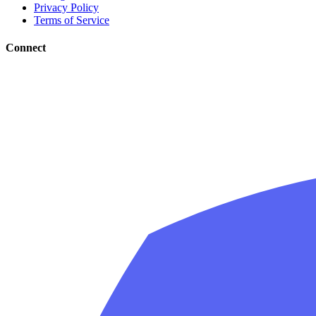
Privacy Policy
Terms of Service
Connect