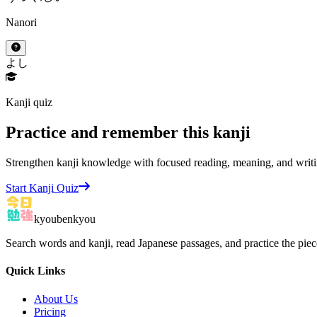
Nanori
よし
Kanji quiz
Practice and remember this kanji
Strengthen kanji knowledge with focused reading, meaning, and writi
Start Kanji Quiz
kyoubenkyou
Search words and kanji, read Japanese passages, and practice the pie
Quick Links
About Us
Pricing