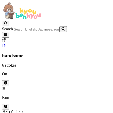
Search
伃
伃
handsome
6 strokes
On
ヨ
Kun
うつく.しい