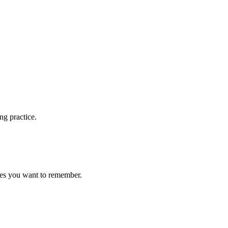
ng practice.
ces you want to remember.