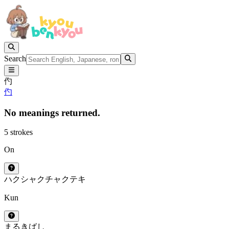
Search
仢
仢
No meanings returned.
5 strokes
On
ハク
シャク
チャク
テキ
Kun
まるきばし