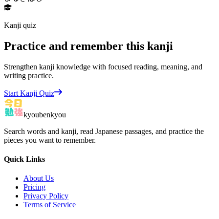
Kanji quiz
Practice and remember this kanji
Strengthen kanji knowledge with focused reading, meaning, and
writing practice.
Start Kanji Quiz
kyoubenkyou
Search words and kanji, read Japanese passages, and practice the
pieces you want to remember.
Quick Links
About Us
Pricing
Privacy Policy
Terms of Service