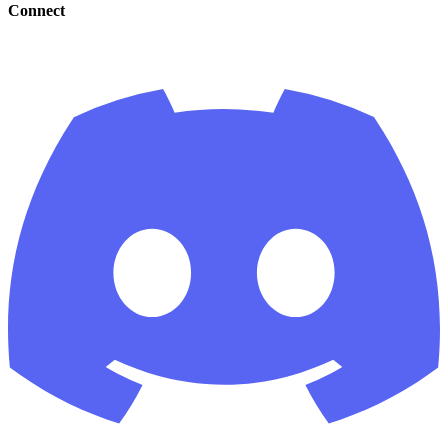
Connect