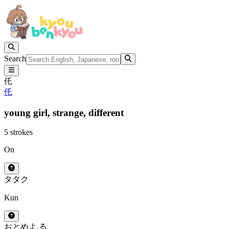
Search
仛
仛
young girl,
strange,
different
5 strokes
On
タ
タク
Kun
おとめ
よ.る