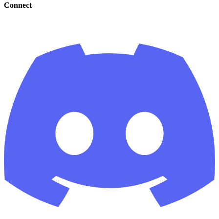
Connect