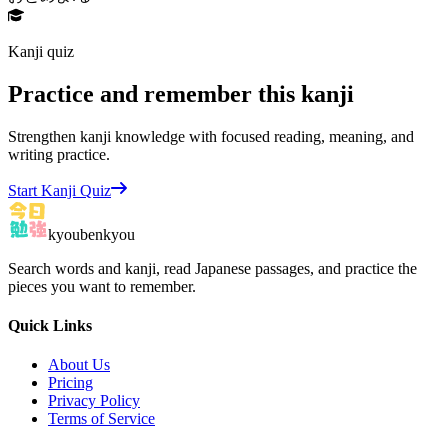
Kanji quiz
Practice and remember this kanji
Strengthen kanji knowledge with focused reading, meaning, and
writing practice.
Start Kanji Quiz
kyoubenkyou
Search words and kanji, read Japanese passages, and practice the
pieces you want to remember.
Quick Links
About Us
Pricing
Privacy Policy
Terms of Service