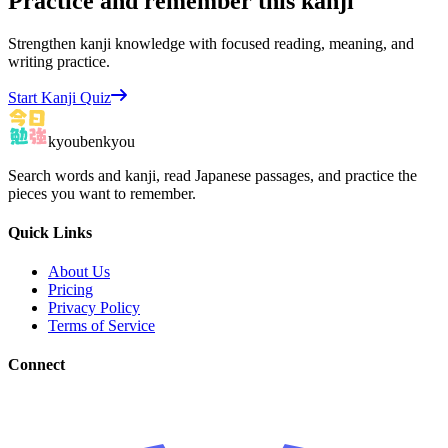
Practice and remember this kanji
Strengthen kanji knowledge with focused reading, meaning, and
writing practice.
Start Kanji Quiz
kyoubenkyou
Search words and kanji, read Japanese passages, and practice the
pieces you want to remember.
Quick Links
About Us
Pricing
Privacy Policy
Terms of Service
Connect