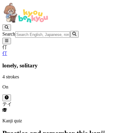
Search
仃
仃
lonely,
solitary
4 strokes
On
テイ
Kanji quiz