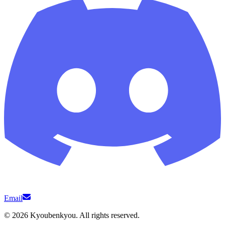
Email
©
2026
Kyoubenkyou. All rights reserved.