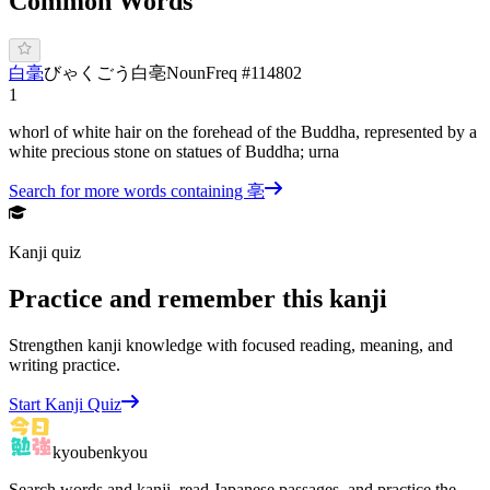
Common Words
白毫
び
ゃくごう
白亳
Noun
Freq #
114802
1
whorl of white hair on the forehead of the Buddha, represented by a
white precious stone on statues of Buddha; urna
Search for more words containing
亳
Kanji quiz
Practice and remember this kanji
Strengthen kanji knowledge with focused reading, meaning, and
writing practice.
Start Kanji Quiz
kyoubenkyou
Search words and kanji, read Japanese passages, and practice the