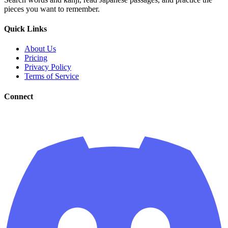
pieces you want to remember.
Quick Links
About Us
Pricing
Privacy Policy
Terms of Service
Connect