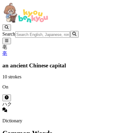
Search
亳
亳
an ancient Chinese capital
10 strokes
On
ハク
Dictionary